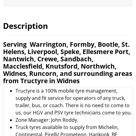
Description
Serving Warrington, Formby, Bootle, St.
Helens, Liverpool, Speke, Ellesmere Port,
Nantwich, Crewe, Sandbach,
Macclesfield, Knutsford, Northwich,
Widnes, Runcorn, and surrounding areas
from Tructyre in Widnes
Tructyre is a 100% mobile tyre management,
supply and fit service for operators of any truck,
trailer, bus, or coach. There is no need to come to
us, our HGV and PSV tyre technicians come to you.
Zone Manager: John Roddy.
Truck tyres available to supply from
Michelin
,
Continental
,
Pirelli/ Prometeon
,
Hankook
,
BF