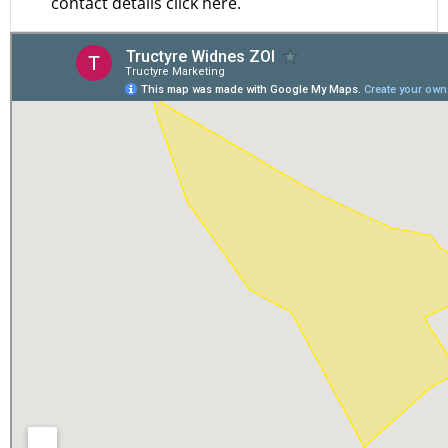
contact details click here.