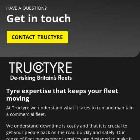
HAVE A QUESTION?
Get in touch
CONTACT TRUCTYRE
Tyre expertise that keeps your fleet
moving
At Tructyre we understand what it takes to run and maintain
a commercial fleet.
We understand downtime is costly and that it is crucial to
get your people back on the road quickly and safely. Our
range of fleet management services are designed to make it