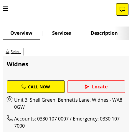
Overview
Services
Description
Select
Widnes
Locate
CALL NOW
Unit 3, Shell Green, Bennetts Lane, Widnes - WA8
0GW
Accounts: 0330 107 0007
/ Emergency: 0330 107
7000