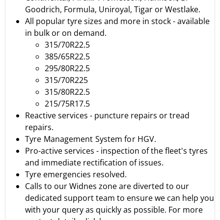
Goodrich
,
Formula
,
Uniroyal
,
Tigar
or
Westlake.
All popular tyre sizes and more in stock - available
in bulk or on demand.
315/70R22.5
385/65R22.5
295/80R22.5
315/70R225
315/80R22.5
215/75R17.5
Reactive services - puncture repairs or tread
repairs.
Tyre Management System for HGV.
Pro-active services - inspection of the fleet's tyres
and immediate rectification of issues.
Tyre emergencies resolved.
Calls to our Widnes zone are diverted to our
dedicated support team to ensure we can help you
with your query as quickly as possible.
For more