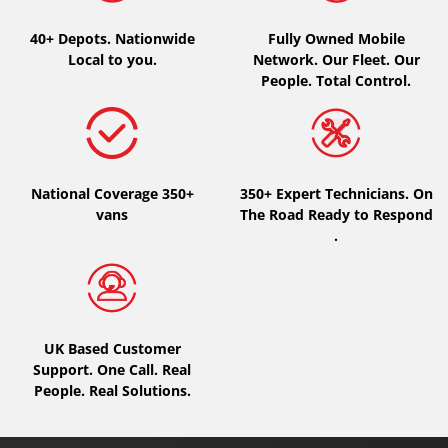
40+ Depots.
Nationwide
Fully Owned Mobile
Local to you.
Network. Our Fleet. Our
People. Total Control.
National Coverage 350+
350+ Expert Technicians. On
vans
The Road Ready to Respond
.
UK Based Customer
Support. One Call. Real
People. Real Solutions.