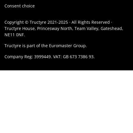
Consent choice
Copyright © Tructyre 2021-2025 · All Rights Reserved ·
Tructyre House, Princesway North, Team Valley, Gateshead,
NE11 0NF.
Tructyre is part of the Euromaster Group.
Company Reg: 3999449. VAT: GB 673 7386 93.