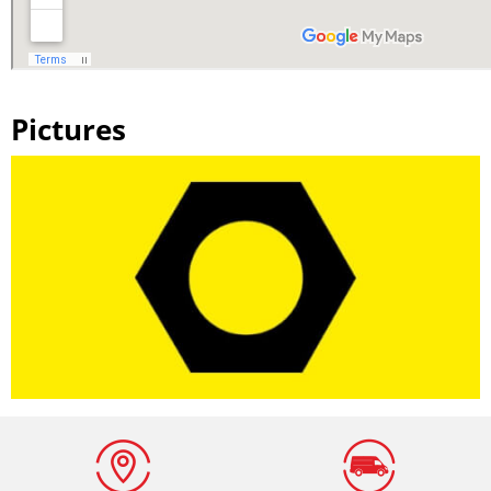
Pictures