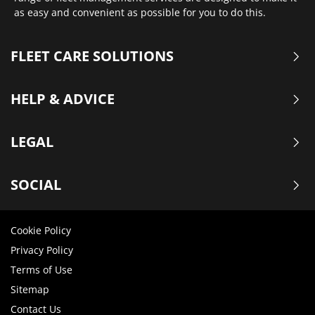
as easy and convenient as possible for you to do this.
FLEET CARE SOLUTIONS
HELP & ADVICE
LEGAL
SOCIAL
Cookie Policy
Privacy Policy
Terms of Use
Sitemap
Contact Us