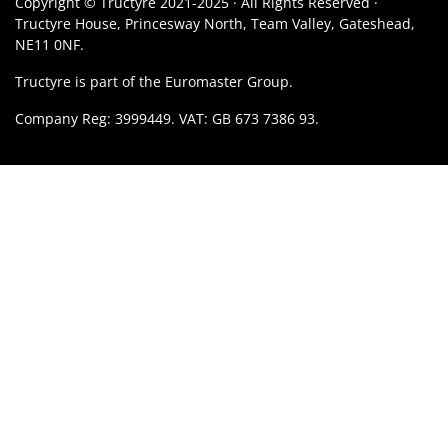
Copyright © Tructyre 2021-2025 · All Rights Reserved ·
Tructyre House, Princesway North, Team Valley, Gateshead,
NE11 0NF.
Tructyre is part of the Euromaster Group.
Company Reg: 3999449. VAT: GB 673 7386 93.