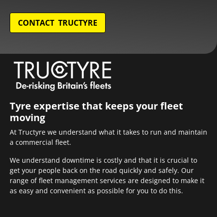
CONTACT TRUCTYRE
Tyre expertise that keeps your fleet
moving
At Tructyre we understand what it takes to run and maintain
a commercial fleet.
We understand downtime is costly and that it is crucial to
get your people back on the road quickly and safely. Our
range of fleet management services are designed to make it
as easy and convenient as possible for you to do this.