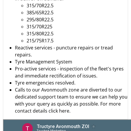
315/70R22.5
385/65R22.5
295/80R22.5
315/70R225
315/80R22.5
215/75R17.5
Reactive services - puncture repairs or tread
repairs.
Tyre Management System
Pro-active services - inspection of the fleet's tyres
and immediate rectification of issues.
Tyre emergencies resolved.
Calls to our Avonmouth zone are diverted to our
dedicated support team to ensure we can help you
with your query as quickly as possible.
For more
contact details click here.