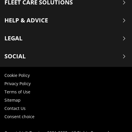
FLEET CARE SOLUTIONS
HELP & ADVICE
LEGAL
SOCIAL
Cookie Policy
Privacy Policy
Terms of Use
Sitemap
Contact Us
Consent choice