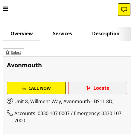
Overview
Services
Description
Select
Avonmouth
Locate
CALL NOW
Unit 8, Willment Way, Avonmouth - BS11 8DJ
Accounts: 0330 107 0007
/ Emergency: 0330 107
7000