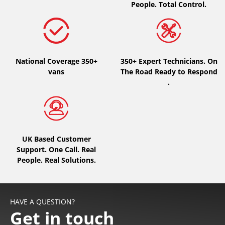
People. Total Control.
National Coverage 350+
350+ Expert Technicians. On
vans
The Road Ready to Respond
.
UK Based Customer
Support. One Call. Real
People. Real Solutions.
HAVE A QUESTION?
Get in touch