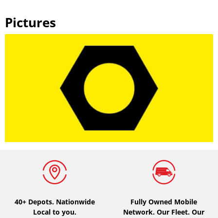
Pictures
40+ Depots.
Nationwide
Fully Owned Mobile
Local to you.
Network. Our Fleet. Our