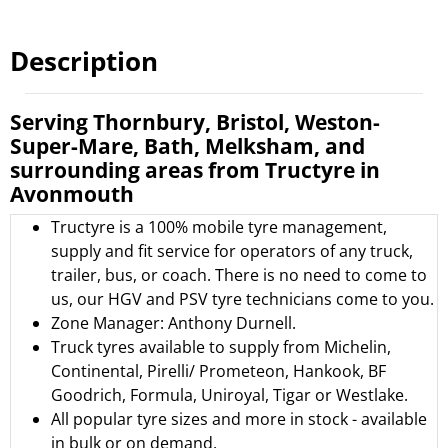
Description
Serving Thornbury, Bristol, Weston-
Super-Mare, Bath, Melksham, and
surrounding areas from Tructyre in
Avonmouth
Tructyre is a 100% mobile tyre management,
supply and fit service for operators of any truck,
trailer, bus, or coach. There is no need to come to
us, our HGV and PSV tyre technicians come to you.
Zone Manager: Anthony Durnell.
Truck tyres available to supply from
Michelin
,
Continental
,
Pirelli/ Prometeon
,
Hankook
,
BF
Goodrich
,
Formula
,
Uniroyal
,
Tigar
or
Westlake.
All popular tyre sizes and more in stock - available
in bulk or on demand.