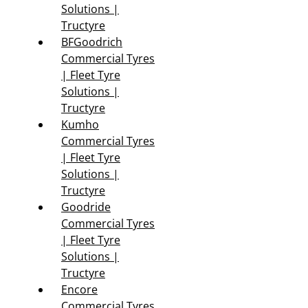
Solutions |
Tructyre
BFGoodrich
Commercial Tyres
| Fleet Tyre
Solutions |
Tructyre
Kumho
Commercial Tyres
| Fleet Tyre
Solutions |
Tructyre
Goodride
Commercial Tyres
| Fleet Tyre
Solutions |
Tructyre
Encore
Commercial Tyres