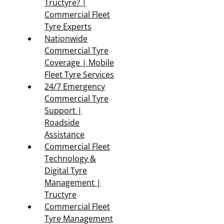
Tructyre? |
Commercial Fleet
Tyre Experts
Nationwide
Commercial Tyre
Coverage | Mobile
Fleet Tyre Services
24/7 Emergency
Commercial Tyre
Support |
Roadside
Assistance
Commercial Fleet
Technology &
Digital Tyre
Management |
Tructyre
Commercial Fleet
Tyre Management