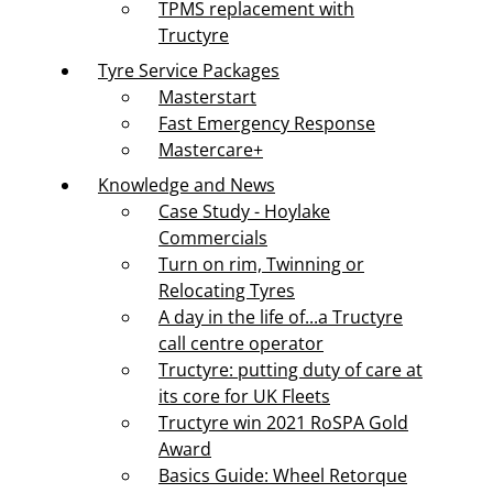
TPMS replacement with
Tructyre
Tyre Service Packages
Masterstart
Fast Emergency Response
Mastercare+
Knowledge and News
Case Study - Hoylake
Commercials
Turn on rim, Twinning or
Relocating Tyres
A day in the life of...a Tructyre
call centre operator
Tructyre: putting duty of care at
its core for UK Fleets
Tructyre win 2021 RoSPA Gold
Award
Basics Guide: Wheel Retorque