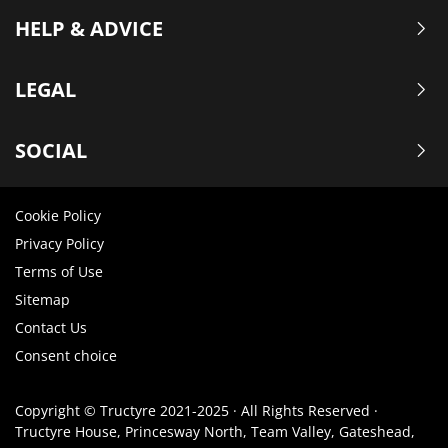
HELP & ADVICE
LEGAL
SOCIAL
Cookie Policy
Privacy Policy
Terms of Use
Sitemap
Contact Us
Consent choice
Copyright © Tructyre 2021-2025 · All Rights Reserved ·
Tructyre House, Princesway North, Team Valley, Gateshead,