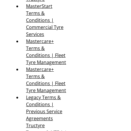
MasterStart
Terms &
Conditions |
Commercial Tyre
Services
Mastercare+
Terms &
Conditions | Fleet
Tyre Management
Mastercare+
Terms &
Conditions | Fleet
Tyre Management
Legacy Terms &
Conditions |
Previous Service
Agreements
Tructyre