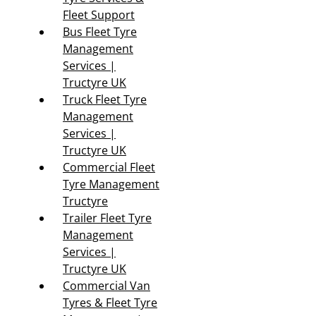
Fleet Support
Bus Fleet Tyre
Management
Services |
Tructyre UK
Truck Fleet Tyre
Management
Services |
Tructyre UK
Commercial Fleet
Tyre Management
Tructyre
Trailer Fleet Tyre
Management
Services |
Tructyre UK
Commercial Van
Tyres & Fleet Tyre