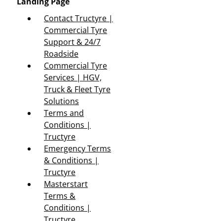
Landing Page
Contact Tructyre |
Commercial Tyre
Support & 24/7
Roadside
Commercial Tyre
Services | HGV,
Truck & Fleet Tyre
Solutions
Terms and
Conditions |
Tructyre
Emergency Terms
& Conditions |
Tructyre
Masterstart
Terms &
Conditions |
Tructyre