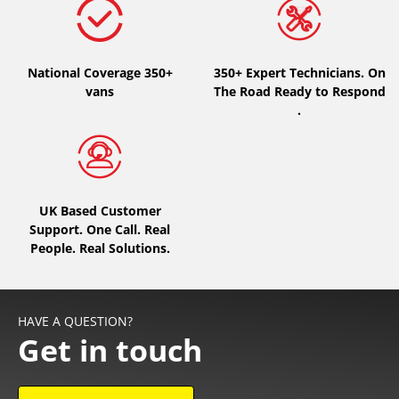
National Coverage 350+
350+ Expert Technicians. On
vans
The Road Ready to Respond
.
UK Based Customer
Support. One Call. Real
People. Real Solutions.
HAVE A QUESTION?
Get in touch