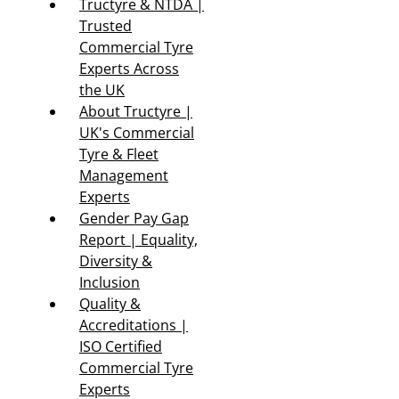
Tructyre & NTDA |
Trusted
Commercial Tyre
Experts Across
the UK
About Tructyre |
UK's Commercial
Tyre & Fleet
Management
Experts
Gender Pay Gap
Report | Equality,
Diversity &
Inclusion
Quality &
Accreditations |
ISO Certified
Commercial Tyre
Experts