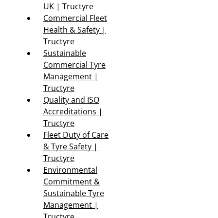
UK | Tructyre
Commercial Fleet
Health & Safety |
Tructyre
Sustainable
Commercial Tyre
Management |
Tructyre
Quality and ISO
Accreditations |
Tructyre
Fleet Duty of Care
& Tyre Safety |
Tructyre
Environmental
Commitment &
Sustainable Tyre
Management |
Tructyre