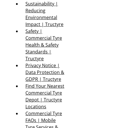
Sustainability |
Reducing
Environmental
Impact | Tructyre
Safety |
Commercial Tyre
Health & Safety
Standards |
Tructyre
Privacy Notice |
Data Protection &
GDPR | Tructyre
Find Your Nearest
Commercial Tyre
Depot | Tructyre
Locations
Commercial Tyre
FAQs | Mobile
Tyre Services &