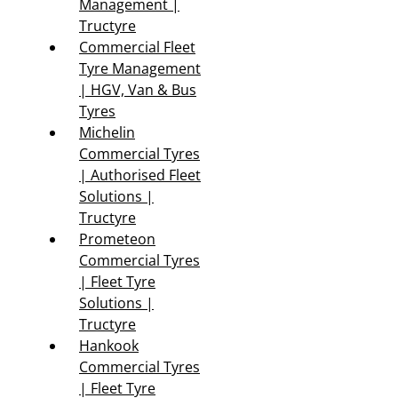
Management |
Tructyre
Commercial Fleet
Tyre Management
| HGV, Van & Bus
Tyres
Michelin
Commercial Tyres
| Authorised Fleet
Solutions |
Tructyre
Prometeon
Commercial Tyres
| Fleet Tyre
Solutions |
Tructyre
Hankook
Commercial Tyres
| Fleet Tyre