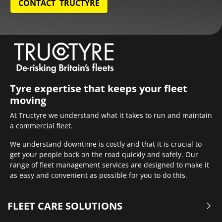
CONTACT TRUCTYRE
Tyre expertise that keeps your fleet
moving
At Tructyre we understand what it takes to run and maintain
a commercial fleet.
We understand downtime is costly and that it is crucial to
get your people back on the road quickly and safely. Our
range of fleet management services are designed to make it
as easy and convenient as possible for you to do this.
FLEET CARE SOLUTIONS