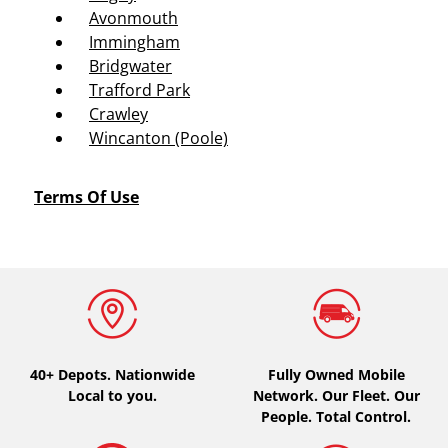
Avonmouth
Immingham
Bridgwater
Trafford Park
Crawley
Wincanton (Poole)
Terms Of Use
40+ Depots.
Nationwide
Fully Owned Mobile
Local to you.
Network. Our Fleet. Our
People. Total Control.