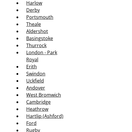
Harlow
Derby
Portsmouth
Theale
Aldershot
Basingstoke
Thurrock
London - Park
Royal
Erith
Swindon
Uckfield
Andover
West Bromwich
Cambridge
Heathrow
Hartlip (Ashford)
Ford
Rugby