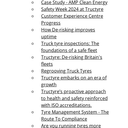
Case Study - AMP Clean Energy
Safety Week 2024 at Tructyre
Customer Experience Centre
Progress
How De-risking improves
uptime
Truck tyre inspections: The
foundations of a safe fleet
Tructyre: De-risking Britain's
fleets
Regrooving Truck Tyres
Tructyre embarks on an era of
growth
Tructyre’s proactive approach
to health and safety reinforced
with ISO accreditations.
Tyre Management System - The
Route To Compliance
Are you running tyres more