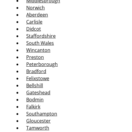
Middlesbrough
Norwich
Aberdeen
Carlisle
Didcot
Staffordshire
South Wales
Wincanton
Preston
Peterborough
Bradford
Felixstowe
Bellshill
Gateshead
Bodmin
Falkirk
Southampton
Gloucester
Tamworth