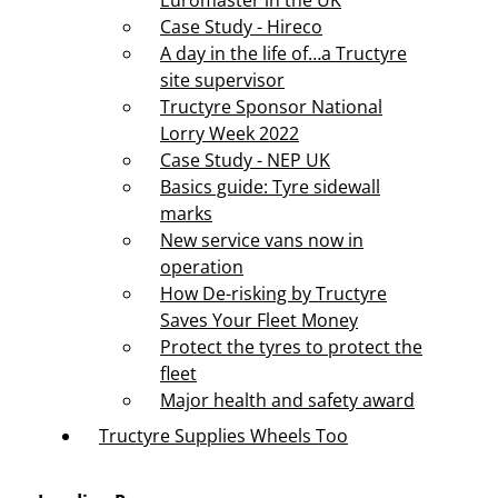
Euromaster in the UK
Case Study - Hireco
A day in the life of…a Tructyre
site supervisor
Tructyre Sponsor National
Lorry Week 2022
Case Study - NEP UK
Basics guide: Tyre sidewall
marks
New service vans now in
operation
How De-risking by Tructyre
Saves Your Fleet Money
Protect the tyres to protect the
fleet
Major health and safety award
Tructyre Supplies Wheels Too