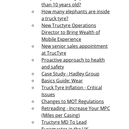
than 10 years old?
How many elephants are inside
a truck tyre?
New Tructyre Operations
Director to Bring Wealth of
Mobile Experience
New senior sales appointment
at TrucTyre
Proactive approach to health
and safety
Case Study - Hadley Group
Basics Guide: Wear
Truck Tyre Inflation - Critical
Issues
Changes to MOT Regulations
Retreading - Increase Your MPC
(Miles per Casing)
Tructyre MD To Lead