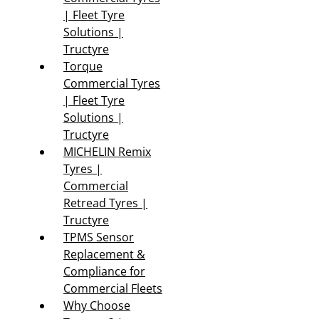
| Fleet Tyre
Solutions |
Tructyre
Torque
Commercial Tyres
| Fleet Tyre
Solutions |
Tructyre
MICHELIN Remix
Tyres |
Commercial
Retread Tyres |
Tructyre
TPMS Sensor
Replacement &
Compliance for
Commercial Fleets
Why Choose