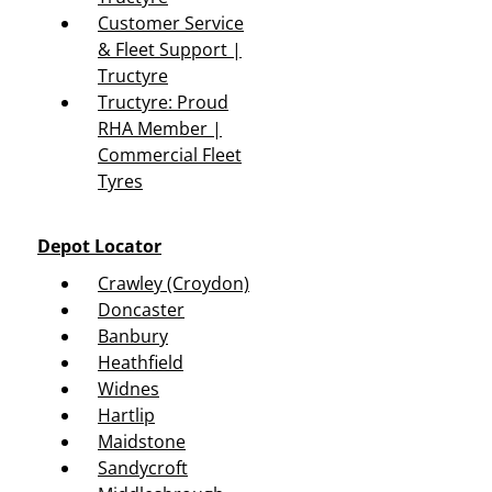
Customer Service
& Fleet Support |
Tructyre
Tructyre: Proud
RHA Member |
Commercial Fleet
Tyres
Depot Locator
Crawley (Croydon)
Doncaster
Banbury
Heathfield
Widnes
Hartlip
Maidstone
Sandycroft