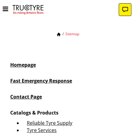
Sitemap
Homepage
Fast Emergency Response
Contact Page
Catalogs & Products
Reliable Tyre Supply
Tyre Services