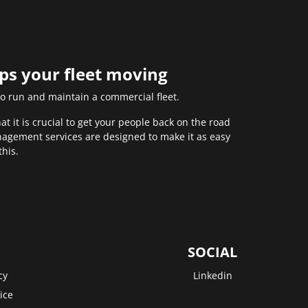
eps your fleet moving
to run and maintain a commercial fleet.
 it is crucial to get your people back on the road
anagement services are designed to make it as easy
this.
SOCIAL
cy
Linkedin
ice