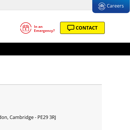
Careers
In an
CONTACT
Emergency?
don, Cambridge - PE29 3RJ