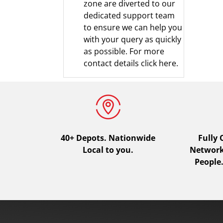
zone are diverted to our
dedicated support team
to ensure we can help you
with your query as quickly
as possible.
For more
contact details click here.
40+ Depots.
Nationwide
Fully
Local to you.
Network.
People.