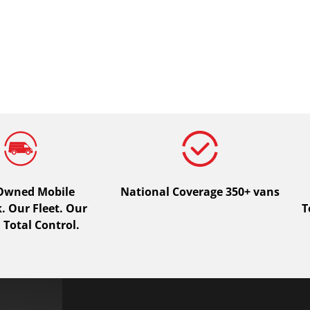
 Owned Mobile
National Coverage 350+ vans
 Our Fleet. Our
T
 Total Control.