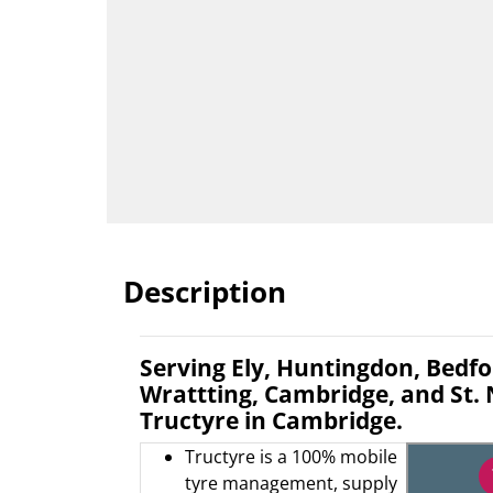
Description
Serving Ely, Huntingdon, Bedfor
Wrattting, Cambridge, and St.
Tructyre in Cambridge.
Tructyre is a 100% mobile
tyre management, supply