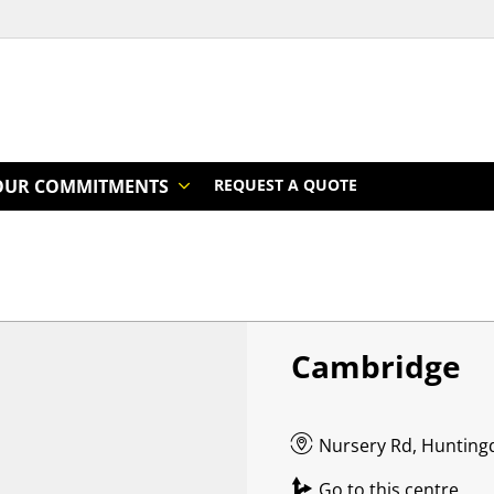
OUR COMMITMENTS
REQUEST A QUOTE
Cambridge
Nursery Rd, Hunting
Go to this centre