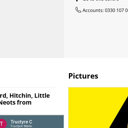
Accounts: 0330 107 
Pictures
d, Hitchin, Little
 Neots from