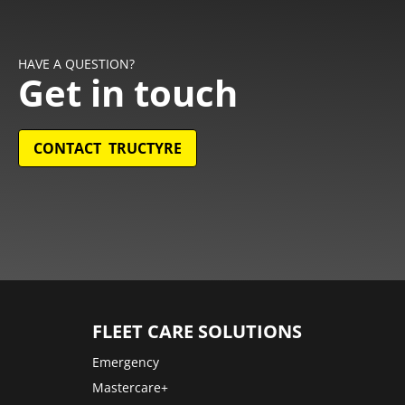
HAVE A QUESTION?
Get in touch
CONTACT TRUCTYRE
FLEET CARE SOLUTIONS
Emergency
Mastercare+