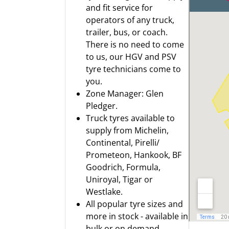
and fit service for
operators of any truck,
trailer, bus, or coach.
There is no need to come
to us, our HGV and PSV
tyre technicians come to
you.
Zone Manager: Glen
Pledger.
Truck tyres available to
supply from
Michelin
,
Continental
,
Pirelli/
Prometeon
,
Hankook
,
BF
Goodrich
,
Formula
,
Uniroyal
,
Tigar
or
Westlake.
All popular tyre sizes and
more in stock - available in
bulk or on demand.