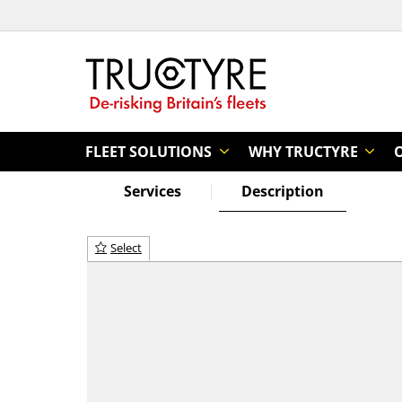
FLEET SOLUTIONS
WHY TRUCTYRE
Services
Description
Select