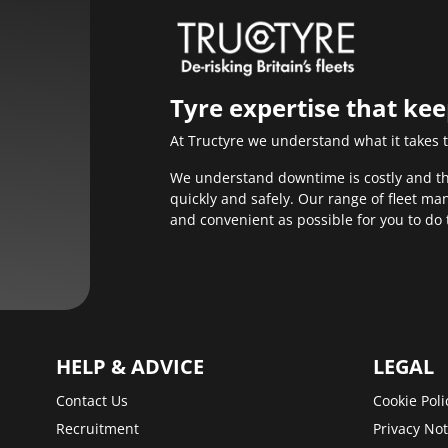
Tyre expertise that ke
At Tructyre we understand what it takes 
We understand downtime is costly and that
quickly and safely. Our range of fleet m
and convenient as possible for you to do 
HELP & ADVICE
LEGAL
Contact Us
Cookie Poli
Recruitment
Privacy Not