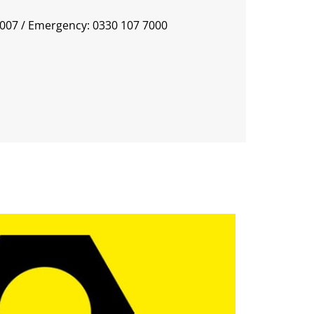
0007
/ Emergency: 0330 107 7000