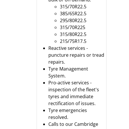
315/70R22.5
385/65R22.5
295/80R22.5
315/70R225
315/80R22.5
215/75R17.5
Reactive services -
puncture repairs or tread
repairs.
Tyre Management
System.
Pro-active services -
inspection of the fleet's
tyres and immediate
rectification of issues.
Tyre emergencies
resolved.
Calls to our Cambridge