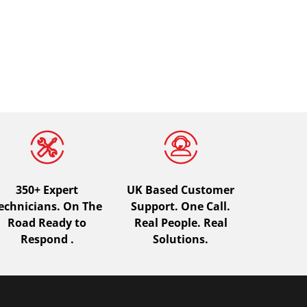
350+ Expert
UK Based Customer
echnicians. On The
Support. One Call.
Road Ready to
Real People. Real
Respond .
Solutions.