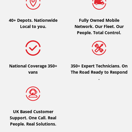
40+ Depots.
Nationwide
Fully Owned Mobile
Local to you.
Network. Our Fleet. Our
People. Total Control.
National Coverage 350+
350+ Expert Technicians. On
vans
The Road Ready to Respond
.
UK Based Customer
Support. One Call. Real
People. Real Solutions.