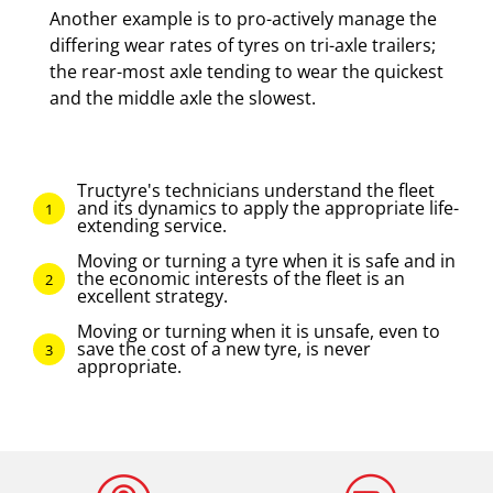
Another example is to pro-actively manage the
differing wear rates of tyres on tri-axle trailers;
the rear-most axle tending to wear the quickest
and the middle axle the slowest.
Tructyre's technicians understand the fleet
and its dynamics to apply the appropriate life-
extending service.
Moving or turning a tyre when it is safe and in
the economic interests of the fleet is an
excellent strategy.
Moving or turning when it is unsafe, even to
save the cost of a new tyre, is never
appropriate.