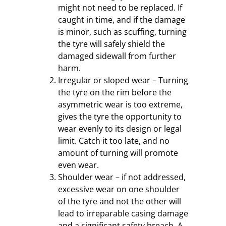
might not need to be replaced. If
caught in time, and if the damage
is minor, such as scuffing, turning
the tyre will safely shield the
damaged sidewall from further
harm.
Irregular or sloped wear – Turning
the tyre on the rim before the
asymmetric wear is too extreme,
gives the tyre the opportunity to
wear evenly to its design or legal
limit. Catch it too late, and no
amount of turning will promote
even wear.
Shoulder wear – if not addressed,
excessive wear on one shoulder
of the tyre and not the other will
lead to irreparable casing damage
and a significant safety breach. A