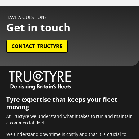
HAVE A QUESTION?
Get in touch
CONTACT TRUCTYRE
Tyre expertise that keeps your fleet
moving
At Tructyre we understand what it takes to run and maintain
a commercial fleet.
We understand downtime is costly and that it is crucial to