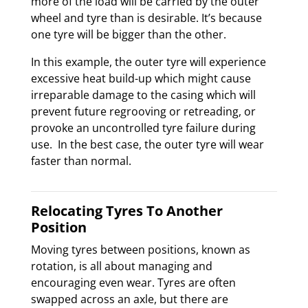
more of the load will be carried by the outer
wheel and tyre than is desirable. It’s because
one tyre will be bigger than the other.
In this example, the outer tyre will experience
excessive heat build-up which might cause
irreparable damage to the casing which will
prevent future regrooving or retreading, or
provoke an uncontrolled tyre failure during
use. In the best case, the outer tyre will wear
faster than normal.
Relocating Tyres To Another
Position
Moving tyres between positions, known as
rotation, is all about managing and
encouraging even wear. Tyres are often
swapped across an axle, but there are