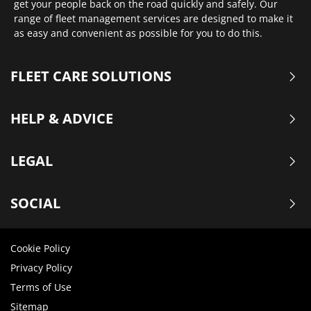
get your people back on the road quickly and safely. Our
range of fleet management services are designed to make it
as easy and convenient as possible for you to do this.
FLEET CARE SOLUTIONS
HELP & ADVICE
LEGAL
SOCIAL
Cookie Policy
Privacy Policy
Terms of Use
Sitemap