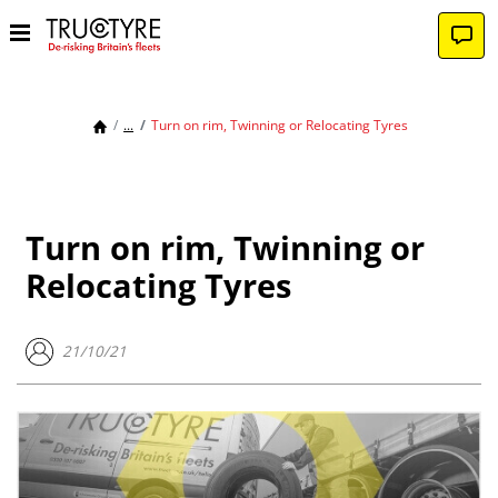
...
Turn on rim, Twinning or Relocating Tyres
Turn on rim, Twinning or
Relocating Tyres
21/10/21