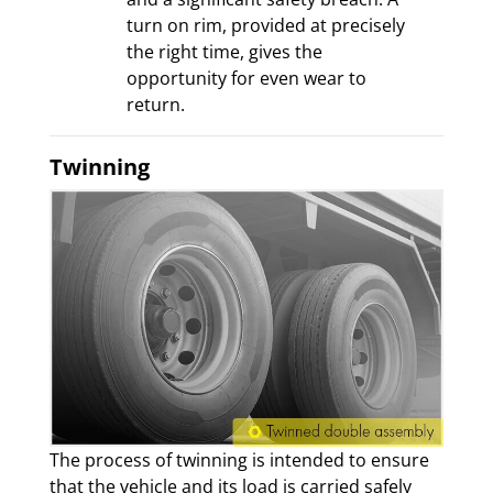
turn on rim, provided at precisely
the right time, gives the
opportunity for even wear to
return.
Twinning
The process of twinning is intended to ensure
that the vehicle and its load is carried safely