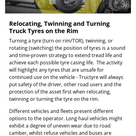
Relocating, Twinning and Turning
Truck Tyres on the Rim
Turning a tyre (turn on rim/TOR), twinning, or
rotating (switching) the position of tyres is a sound
and time-proven strategy to extend tread life and
achieve each possible tyre casing life. The activity
will highlight any tyres that are unsafe for
continued use on the vehicle - Tructyre will always
put safety of the driver, other road users and the
protection of the asset first when relocating,
twinning or turning the tyre on the rim.
Different vehicles and fleets present different
options to the operator. Long haul vehicles might
exhibit a degree of uneven wear due to road
camber, whilst refuse vehicles and buses are