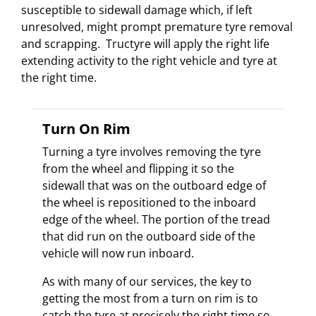
susceptible to sidewall damage which, if left
unresolved, might prompt premature tyre removal
and scrapping. Tructyre will apply the right life
extending activity to the right vehicle and tyre at
the right time.
Turn On Rim
Turning a tyre involves removing the tyre
from the wheel and flipping it so the
sidewall that was on the outboard edge of
the wheel is repositioned to the inboard
edge of the wheel. The portion of the tread
that did run on the outboard side of the
vehicle will now run inboard.
As with many of our services, the key to
getting the most from a turn on rim is to
catch the tyre at precisely the right time so