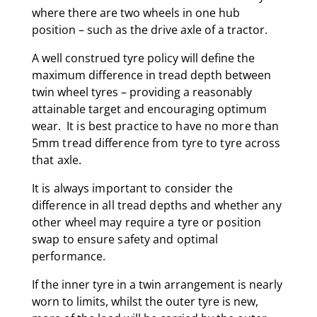
where there are two wheels in one hub
position – such as the drive axle of a tractor.
A well construed tyre policy will define the
maximum difference in tread depth between
twin wheel tyres – providing a reasonably
attainable target and encouraging optimum
wear.
It is best practice to have no more than
5mm tread difference from tyre to tyre across
that axle.
It is always important to consider the
difference in all tread depths and whether any
other wheel may require a tyre or position
swap to ensure safety and optimal
performance.
If the inner tyre in a twin arrangement is nearly
worn to limits, whilst the outer tyre is new,