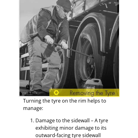
Turning the tyre on the rim helps to
manage:
Damage to the sidewall – A tyre
exhibiting minor damage to its
outward-facing tyre sidewall