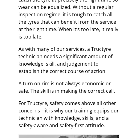
wear can be equalized. Without a regular
inspection regime, it is tough to catch all
the tyres that can benefit from the service
at the right time. When it’s too late, it really
is too late.
As with many of our services, a Tructyre
technician needs a significant amount of
knowledge, skill, and judgement to
establish the correct course of action.
A turn on rim is not always economic or
safe. The skill is in making the correct call.
For Tructyre, safety comes above all other
concerns – it is why our training equips our
technician with knowledge, skills, and a
safety-aware and safety-first attitude.