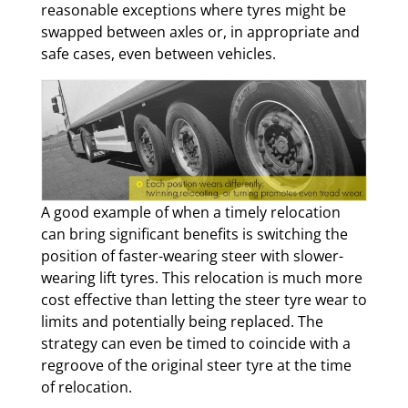
reasonable exceptions where tyres might be
swapped between axles or, in appropriate and
safe cases, even between vehicles.
A good example of when a timely relocation
can bring significant benefits is switching the
position of faster-wearing steer with slower-
wearing lift tyres. This relocation is much more
cost effective than letting the steer tyre wear to
limits and potentially being replaced. The
strategy can even be timed to coincide with a
regroove of the original steer tyre at the time
of relocation.