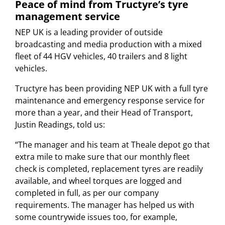
Peace of mind from Tructyre’s tyre
management service
NEP UK is a leading provider of outside
broadcasting and media production with a mixed
fleet of 44 HGV vehicles, 40 trailers and 8 light
vehicles.
Tructyre has been providing NEP UK with a full tyre
maintenance and emergency response service for
more than a year, and their Head of Transport,
Justin Readings, told us:
“The manager and his team at Theale depot go that
extra mile to make sure that our monthly fleet
check is completed, replacement tyres are readily
available, and wheel torques are logged and
completed in full, as per our company
requirements. The manager has helped us with
some countrywide issues too, for example,