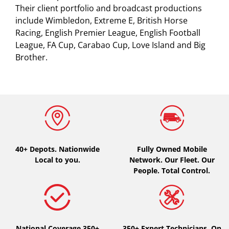
Their client portfolio and broadcast productions
include Wimbledon, Extreme E, British Horse
Racing, English Premier League, English Football
League, FA Cup, Carabao Cup, Love Island and Big
Brother.
40+ Depots.
Nationwide
Fully Owned Mobile
Local to you.
Network. Our Fleet. Our
People. Total Control.
National Coverage 350+
350+ Expert Technicians. On