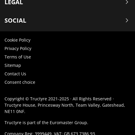
LEGAL
SOCIAL
Cookie Policy
Privacy Policy
Terms of Use
Sitemap
Contact Us
Consent choice
Copyright © Tructyre 2021-2025 · All Rights Reserved ·
Tructyre House, Princesway North, Team Valley, Gateshead,
NE11 0NF.
Tructyre is part of the Euromaster Group.
Company Reg: 3999449. VAT: GB 673 7386 93.