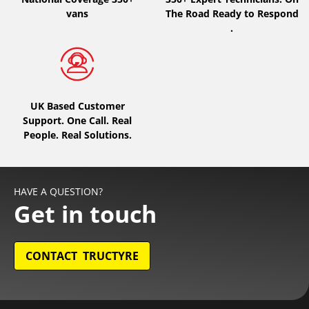
vans
The Road Ready to Respond
.
UK Based Customer
Support. One Call. Real
People. Real Solutions.
HAVE A QUESTION?
Get in touch
CONTACT TRUCTYRE