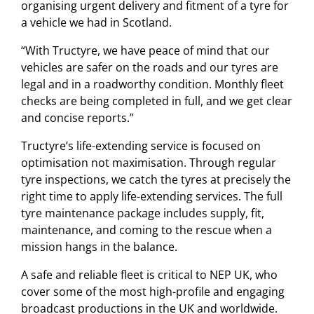
organising urgent delivery and fitment of a tyre for
a vehicle we had in Scotland.
“With Tructyre, we have peace of mind that our
vehicles are safer on the roads and our tyres are
legal and in a roadworthy condition. Monthly fleet
checks are being completed in full, and we get clear
and concise reports.”
Tructyre’s life-extending service is focused on
optimisation not maximisation. Through regular
tyre inspections, we catch the tyres at precisely the
right time to apply life-extending services. The full
tyre maintenance package includes supply, fit,
maintenance, and coming to the rescue when a
mission hangs in the balance.
A safe and reliable fleet is critical to NEP UK, who
cover some of the most high-profile and engaging
broadcast productions in the UK and worldwide.