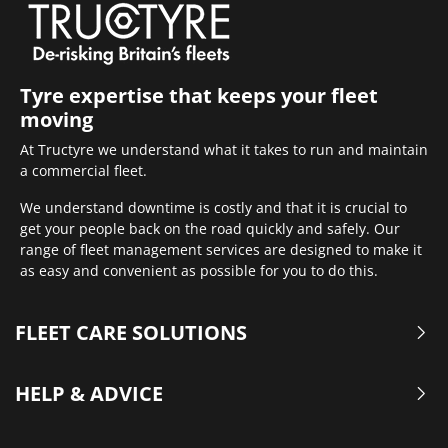
Tyre expertise that keeps your fleet
moving
At Tructyre we understand what it takes to run and maintain
a commercial fleet.
We understand downtime is costly and that it is crucial to
get your people back on the road quickly and safely. Our
range of fleet management services are designed to make it
as easy and convenient as possible for you to do this.
FLEET CARE SOLUTIONS
HELP & ADVICE