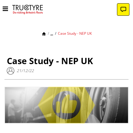
...
Case Study - NEP UK
Case Study - NEP UK
21/12/22