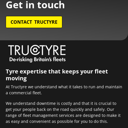
Get in touch
CONTACT TRUCTYRE
Tyre expertise that keeps your fleet
moving
At Tructyre we understand what it takes to run and maintain
a commercial fleet.
We understand downtime is costly and that it is crucial to
get your people back on the road quickly and safely. Our
range of fleet management services are designed to make it
as easy and convenient as possible for you to do this.