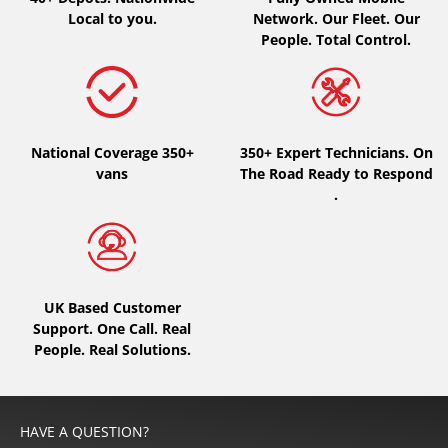
Local to you.
Network. Our Fleet. Our
People. Total Control.
National Coverage 350+
350+ Expert Technicians. On
vans
The Road Ready to Respond
.
UK Based Customer
Support. One Call. Real
People. Real Solutions.
HAVE A QUESTION?