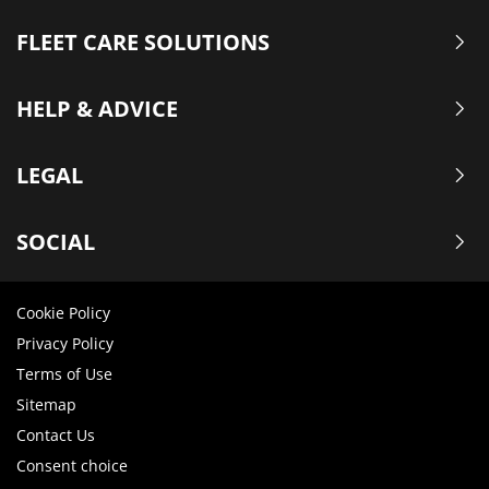
FLEET CARE SOLUTIONS
HELP & ADVICE
LEGAL
SOCIAL
Cookie Policy
Privacy Policy
Terms of Use
Sitemap
Contact Us
Consent choice