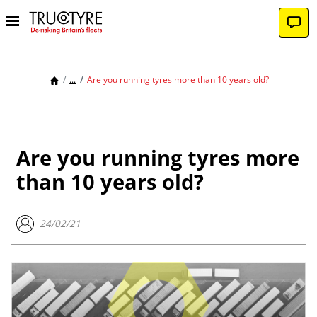
...
Are you running tyres more than 10 years old?
Are you running tyres more
than 10 years old?
24/02/21