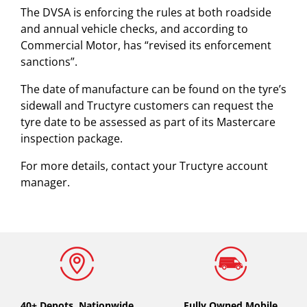
The DVSA is enforcing the rules at both roadside
and annual vehicle checks, and according to
Commercial Motor, has “revised its enforcement
sanctions”.
The date of manufacture can be found on the tyre’s
sidewall and Tructyre customers can request the
tyre date to be assessed as part of its Mastercare
inspection package.
For more details, contact your Tructyre account
manager.
40+ Depots.
Nationwide
Fully Owned Mobile