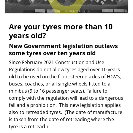
Are your tyres more than 10
years old?
New Government legislation outlaws
some tyres over ten years old
Since February 2021 Construction and Use
Regulations do not allow tyres aged over 10 years
old to be used on the front steered axles of HGV’s,
buses, coaches, or all single wheels fitted to a
minibus (9 to 16 passenger seats). Failure to
comply with the regulation will lead to a dangerous
fail and a prohibition.
This new legislation applies
also to retreaded tyres. (The date of manufacture
is taken from the date of retreading where the
tyre is a retread.)