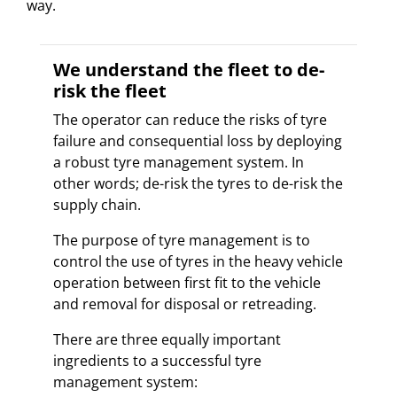
way.
We understand the fleet to de-
risk the fleet
The operator can reduce the risks of tyre
failure and consequential loss by deploying
a robust tyre management system. In
other words; de-risk the tyres to de-risk the
supply chain.
The purpose of tyre management is to
control the use of tyres in the heavy vehicle
operation between first fit to the vehicle
and removal for disposal or retreading.
There are three equally important
ingredients to a successful tyre
management system: