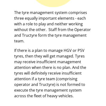
The tyre management system comprises
three equally important elements - each
with a role to play and neither working
without the other. Staff from the Operator
and Tructyre form the tyre management
team.
If there is a plan to manage HGV or PSV
tyres, then they will get managed. Tyres
may receive insufficient management
attention when there is no plan. And the
tyres will definitely receive insufficient
attention if a tyre team (comprising
operator and Tructyre) is not formed to
execute the tyre management system
across the fleet of heavy vehicles.