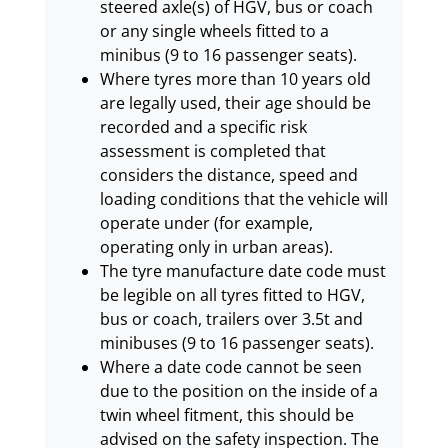
steered axle(s) of HGV, bus or coach
or any single wheels fitted to a
minibus (9 to 16 passenger seats).
Where tyres more than 10 years old
are legally used, their age should be
recorded and a specific risk
assessment is completed that
considers the distance, speed and
loading conditions that the vehicle will
operate under (for example,
operating only in urban areas).
The tyre manufacture date code must
be legible on all tyres fitted to HGV,
bus or coach, trailers over 3.5t and
minibuses (9 to 16 passenger seats).
Where a date code cannot be seen
due to the position on the inside of a
twin wheel fitment, this should be
advised on the safety inspection. The