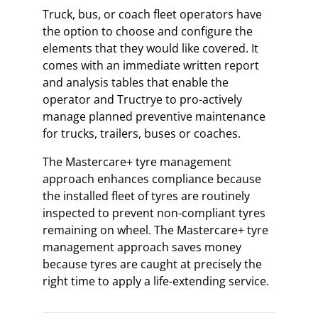
Truck, bus, or coach fleet operators have
the option to choose and configure the
elements that they would like covered. It
comes with an immediate written report
and analysis tables that enable the
operator and Tructrye to pro-actively
manage planned preventive maintenance
for trucks, trailers, buses or coaches.
The Mastercare+ tyre management
approach enhances compliance because
the installed fleet of tyres are routinely
inspected to prevent non-compliant tyres
remaining on wheel. The Mastercare+ tyre
management approach saves money
because tyres are caught at precisely the
right time to apply a life-extending service.