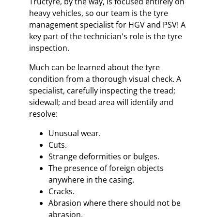
Tructyre, by the way, is focused entirely on
heavy vehicles, so our team is the tyre
management specialist for HGV and PSV! A
key part of the technician's role is the tyre
inspection.
Much can be learned about the tyre
condition from a thorough visual check. A
specialist, carefully inspecting the tread;
sidewall; and bead area will identify and
resolve:
Unusual wear.
Cuts.
Strange deformities or bulges.
The presence of foreign objects
anywhere in the casing.
Cracks.
Abrasion where there should not be
abrasion.