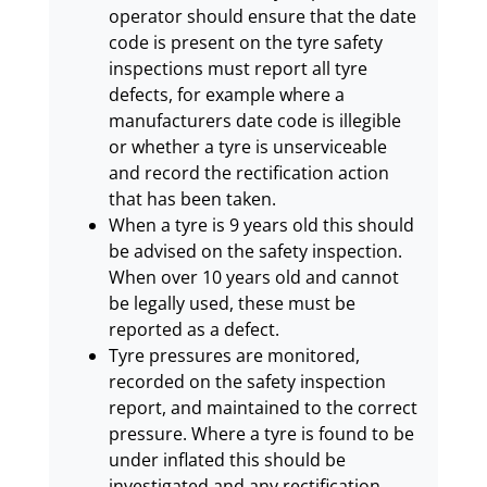
operator should ensure that the date
code is present on the tyre safety
inspections must report all tyre
defects, for example where a
manufacturers date code is illegible
or whether a tyre is unserviceable
and record the rectification action
that has been taken.
When a tyre is 9 years old this should
be advised on the safety inspection.
When over 10 years old and cannot
be legally used, these must be
reported as a defect.
Tyre pressures are monitored,
recorded on the safety inspection
report, and maintained to the correct
pressure. Where a tyre is found to be
under inflated this should be
investigated and any rectification