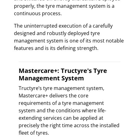
properly, the tyre management system is a
continuous process.
The uninterrupted execution of a carefully
designed and robustly deployed tyre
management system is one of its most notable
features and is its defining strength.
Mastercare+: Tructyre's Tyre
Management System
Tructyre’s tyre management system,
Mastercare+ delivers the core
requirements of a tyre management
system and the conditions where life-
extending services can be applied at
precisely the right time across the installed
fleet of tyres.