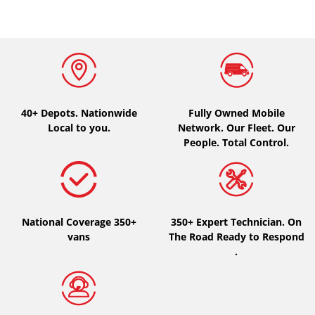
40+ Depots.
Nationwide
Fully Owned Mobile
Local to you.
Network. Our Fleet. Our
People. Total Control.
National Coverage 350+
350+ Expert Technician. On
vans
The Road Ready to Respond
.