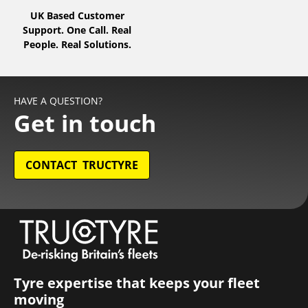
UK Based Customer
Support. One Call. Real
People. Real Solutions.
HAVE A QUESTION?
Get in touch
CONTACT TRUCTYRE
Tyre expertise that keeps your fleet
moving