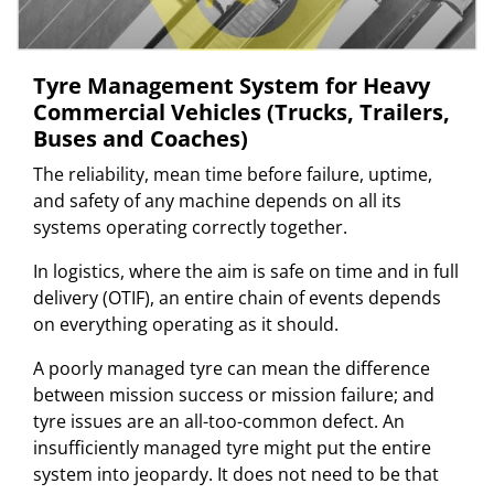
Tyre Management System for Heavy
Commercial Vehicles (Trucks, Trailers,
Buses and Coaches)
The reliability, mean time before failure, uptime,
and safety of any machine depends on all its
systems operating correctly together.
In logistics, where the aim is safe on time and in full
delivery (OTIF), an entire chain of events depends
on everything operating as it should.
A poorly managed tyre can mean the difference
between mission success or mission failure; and
tyre issues are an all-too-common defect. An
insufficiently managed tyre might put the entire
system into jeopardy. It does not need to be that