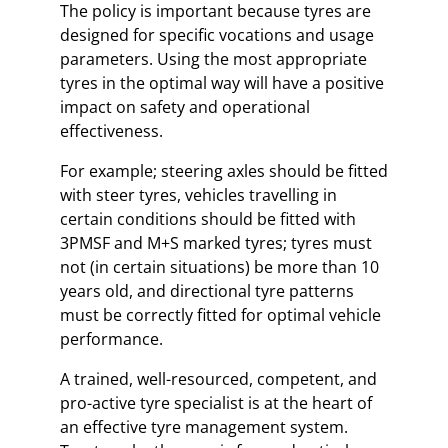
The policy is important because tyres are
designed for specific vocations and usage
parameters. Using the most appropriate
tyres in the optimal way will have a positive
impact on safety and operational
effectiveness.
For example; steering axles should be fitted
with steer tyres, vehicles travelling in
certain conditions should be fitted with
3PMSF and M+S marked tyres; tyres must
not (in certain situations) be more than 10
years old, and directional tyre patterns
must be correctly fitted for optimal vehicle
performance.
A trained, well-resourced, competent, and
pro-active tyre specialist is at the heart of
an effective tyre management system.