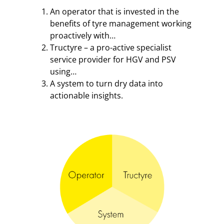
An operator that is invested in the
benefits of tyre management working
proactively with…
Tructyre – a pro-active specialist
service provider for HGV and PSV
using…
A system to turn dry data into
actionable insights.