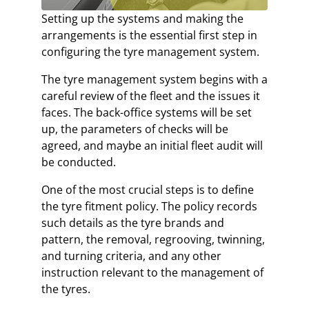
Setting up the systems and making the
arrangements is the essential first step in
configuring the tyre management system.
The tyre management system begins with a
careful review of the fleet and the issues it
faces. The back-office systems will be set
up, the parameters of checks will be
agreed, and maybe an initial fleet audit will
be conducted.
One of the most crucial steps is to define
the tyre fitment policy. The policy records
such details as the tyre brands and
pattern, the removal, regrooving, twinning,
and turning criteria, and any other
instruction relevant to the management of
the tyres.