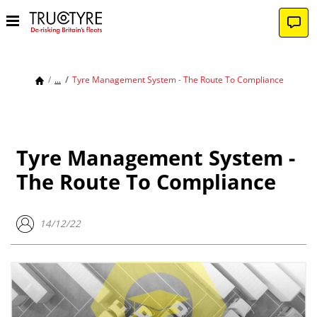
...
Tyre Management System - The Route To Compliance
Tyre Management System -
The Route To Compliance
14/12/22