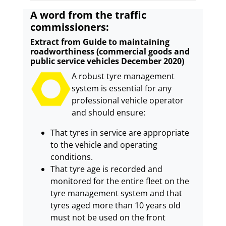
A word from the traffic
commissioners:
Extract from Guide to maintaining
roadworthiness (commercial goods and
public service vehicles December 2020)
A robust tyre management
system is essential for any
professional vehicle operator
and should ensure:
That tyres in service are appropriate
to the vehicle and operating
conditions.
That tyre age is recorded and
monitored for the entire fleet on the
tyre management system and that
tyres aged more than 10 years old
must not be used on the front