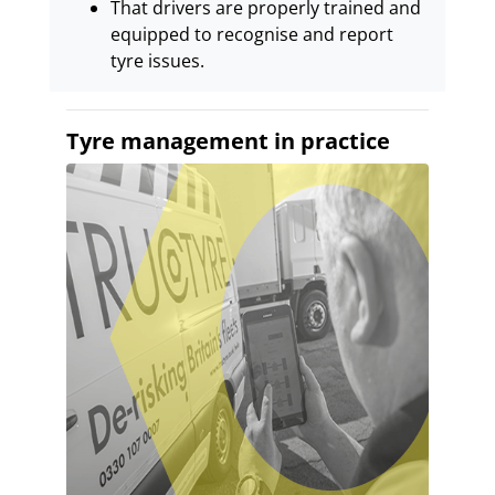
That drivers are properly trained and
equipped to recognise and report
tyre issues.
Tyre management in practice