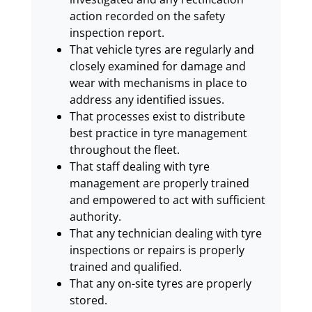
action recorded on the safety
inspection report.
That vehicle tyres are regularly and
closely examined for damage and
wear with mechanisms in place to
address any identified issues.
That processes exist to distribute
best practice in tyre management
throughout the fleet.
That staff dealing with tyre
management are properly trained
and empowered to act with sufficient
authority.
That any technician dealing with tyre
inspections or repairs is properly
trained and qualified.
That any on-site tyres are properly
stored.