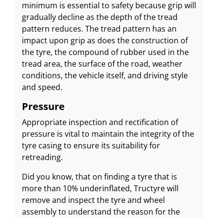
minimum is essential to safety because grip will
gradually decline as the depth of the tread
pattern reduces. The tread pattern has an
impact upon grip as does the construction of
the tyre, the compound of rubber used in the
tread area, the surface of the road, weather
conditions, the vehicle itself, and driving style
and speed.
Pressure
Appropriate inspection and rectification of
pressure is vital to maintain the integrity of the
tyre casing to ensure its suitability for
retreading.
Did you know, that on finding a tyre that is
more than 10% underinflated, Tructyre will
remove and inspect the tyre and wheel
assembly to understand the reason for the