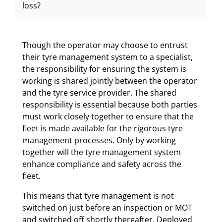
loss?
Though the operator may choose to entrust
their tyre management system to a specialist,
the responsibility for ensuring the system is
working is shared jointly between the operator
and the tyre service provider. The shared
responsibility is essential because both parties
must work closely together to ensure that the
fleet is made available for the rigorous tyre
management processes. Only by working
together will the tyre management system
enhance compliance and safety across the
fleet.
This means that tyre management is not
switched on just before an inspection or MOT
and switched off shortly thereafter. Deployed