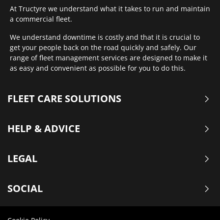
At Tructyre we understand what it takes to run and maintain
a commercial fleet.
We understand downtime is costly and that it is crucial to
get your people back on the road quickly and safely. Our
range of fleet management services are designed to make it
as easy and convenient as possible for you to do this.
FLEET CARE SOLUTIONS
HELP & ADVICE
LEGAL
SOCIAL