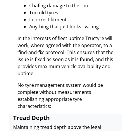
Chafing damage to the rim.
Too old tyres.
Incorrect fitment.
Anything that just looks...wrong.
In the interests of fleet uptime Tructyre will
work, where agreed with the operator, to a
‘find-and-fix’ protocol. This ensures that the
issue is fixed as soon as it is found, and this
provides maximum vehicle availability and
uptime.
No tyre management system would be
complete without measurements
establishing appropriate tyre
characteristics:
Tread Depth
Maintaining tread depth above the legal