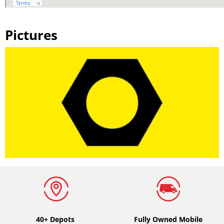
Pictures
40+ Depots
Fully Owned Mobile