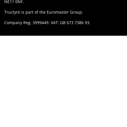
NE11 0NF.
Tructyre is part of the Euromaster Group.
Company Reg: 3999449. VAT: GB 673 7386 93.