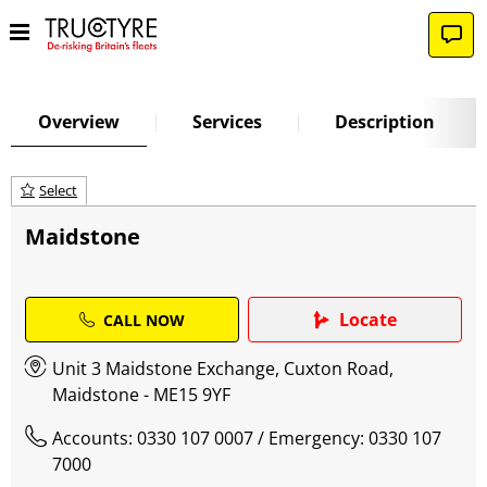
Overview
Services
Description
Select
Maidstone
Locate
CALL NOW
Unit 3 Maidstone Exchange, Cuxton Road,
Maidstone - ME15 9YF
Accounts: 0330 107 0007
/ Emergency: 0330 107
7000