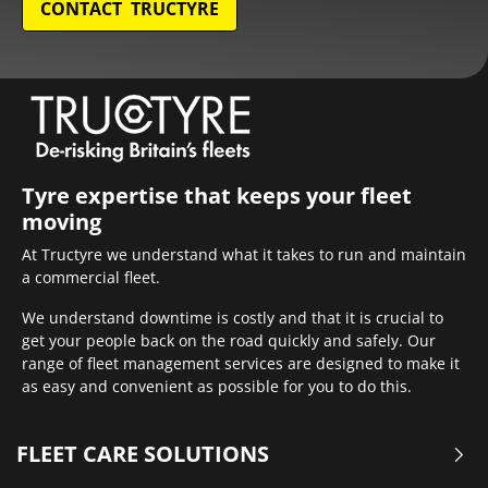
CONTACT TRUCTYRE
Tyre expertise that keeps your fleet
moving
At Tructyre we understand what it takes to run and maintain
a commercial fleet.
We understand downtime is costly and that it is crucial to
get your people back on the road quickly and safely. Our
range of fleet management services are designed to make it
as easy and convenient as possible for you to do this.
FLEET CARE SOLUTIONS