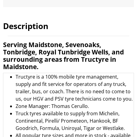
Description
Serving Maidstone, Sevenoaks,
Tonbridge, Royal Tunbridge Wells, and
surrounding areas from Tructyre in
Maidstone.
Tructyre is a 100% mobile tyre management,
supply and fit service for operators of any truck,
trailer, bus, or coach. There is no need to come to
us, our HGV and PSV tyre technicians come to you.
Zone Manager: Thomas Cerullo.
Truck tyres available to supply from
Michelin
,
Continental
,
Pirelli/ Prometeon
,
Hankook
,
BF
Goodrich
,
Formula
,
Uniroyal
,
Tigar
or
Westlake.
All popular tyre sizes and more in stock - available