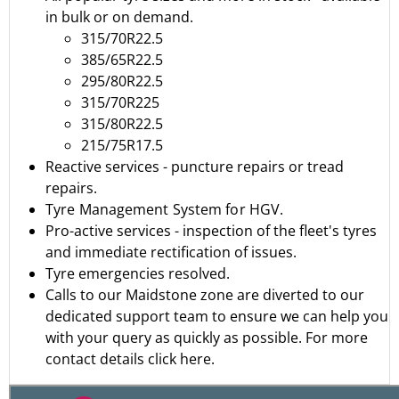
in bulk or on demand.
315/70R22.5
385/65R22.5
295/80R22.5
315/70R225
315/80R22.5
215/75R17.5
Reactive services - puncture repairs or tread
repairs.
Tyre Management System for HGV.
Pro-active services - inspection of the fleet's tyres
and immediate rectification of issues.
Tyre emergencies resolved.
Calls to our Maidstone zone are diverted to our
dedicated support team to ensure we can help you
with your query as quickly as possible.
For more
contact details click here.