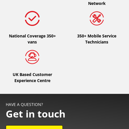
Network
National Coverage 350+
350+ Mobile Service
vans
Technicians
UK Based Customer
Experience Centre
HAVE A QUESTION?
Get in touch