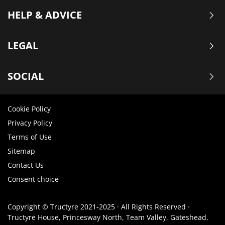
HELP & ADVICE
LEGAL
SOCIAL
Cookie Policy
Privacy Policy
Terms of Use
Sitemap
Contact Us
Consent choice
Copyright © Tructyre 2021-2025 · All Rights Reserved ·
Tructyre House, Princesway North, Team Valley, Gateshead,