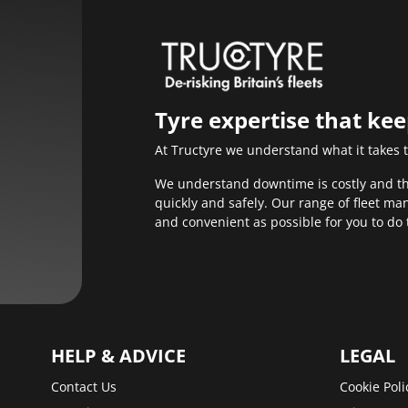
Tyre expertise that ke
At Tructyre we understand what it takes 
We understand downtime is costly and that
quickly and safely. Our range of fleet m
and convenient as possible for you to do 
HELP & ADVICE
LEGAL
Contact Us
Cookie Poli