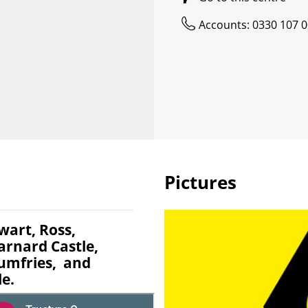
Accounts: 0330 107 
Pictures
wart, Ross,
arnard Castle,
Dumfries, and
le.