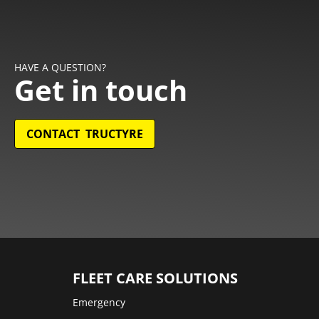
HAVE A QUESTION?
Get in touch
CONTACT TRUCTYRE
FLEET CARE SOLUTIONS
Emergency