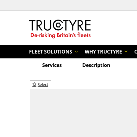
FLEET SOLUTIONS
WHY TRUCTYRE
Services
Description
Select