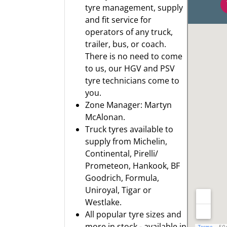
tyre management, supply
and fit service for
operators of any truck,
trailer, bus, or coach.
There is no need to come
to us, our HGV and PSV
tyre technicians come to
you.
Zone Manager: Martyn
McAlonan.
Truck tyres available to
supply from
Michelin
,
Continental
,
Pirelli/
Prometeon
,
Hankook
,
BF
Goodrich
,
Formula
,
Uniroyal
,
Tigar
or
Westlake.
All popular tyre sizes and
more in stock - available in