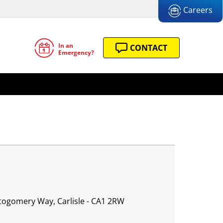
Careers
In an
CONTACT
Emergency?
ntogomery Way, Carlisle - CA1 2RW