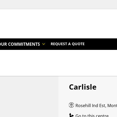
OUR COMMITMENTS
REQUEST A QUOTE
Carlisle
Rosehill Ind Est, Mo
Go to this centre