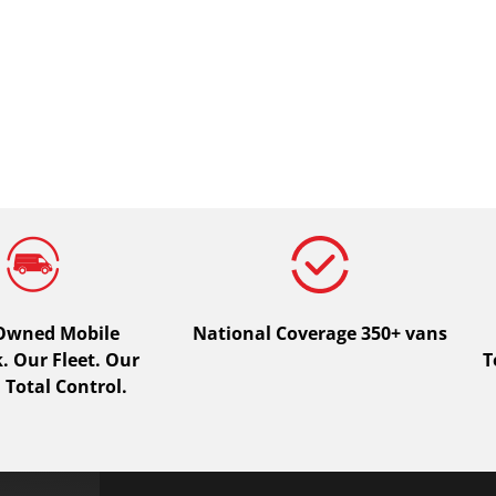
 Owned Mobile
National Coverage 350+ vans
 Our Fleet. Our
T
 Total Control.