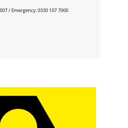
0007
/ Emergency: 0330 107 7000