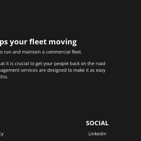
eps your fleet moving
to run and maintain a commercial fleet.
 it is crucial to get your people back on the road
anagement services are designed to make it as easy
this.
SOCIAL
cy
Linkedin