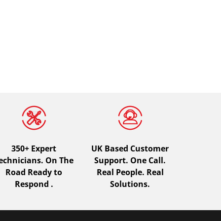
350+ Expert
UK Based Customer
echnicians. On The
Support. One Call.
Road Ready to
Real People. Real
Respond .
Solutions.