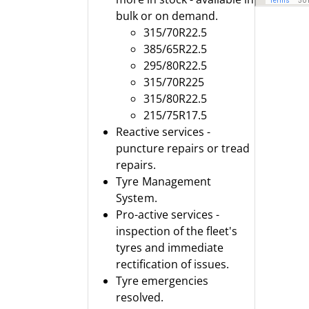
bulk or on demand.
315/70R22.5
385/65R22.5
295/80R22.5
315/70R225
315/80R22.5
215/75R17.5
Reactive services -
puncture repairs or tread
repairs.
Tyre Management
System.
Pro-active services -
inspection of the fleet's
tyres and immediate
rectification of issues.
Tyre emergencies
resolved.