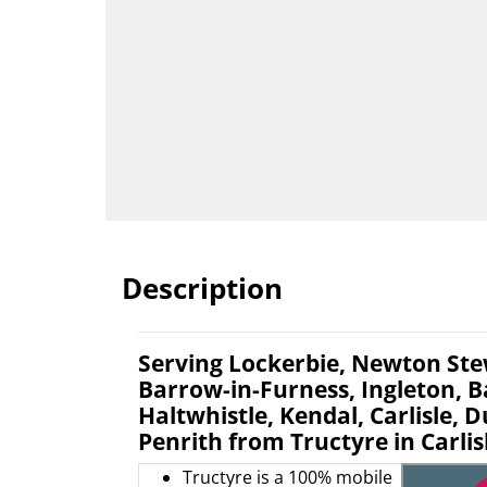
Description
Serving Lockerbie, Newton Ste
Barrow-in-Furness, Ingleton, B
Haltwhistle, Kendal, Carlisle, 
Penrith from Tructyre in Carlis
Tructyre is a 100% mobile