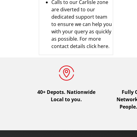
Calls to our Carlisle zone
are diverted to our
dedicated support team
to ensure we can help you
with your query as quickly
as possible.
For more
contact details click here.
40+ Depots.
Nationwide
Fully
Local to you.
Network.
People.