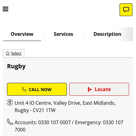
Overview
Services
Description
Select
Rugby
Locate
CALL NOW
Unit 4 IO Centre, Valley Drive, East Midlands,
Rugby - CV21 1TW
Accounts: 0330 107 0007
/ Emergency: 0330 107
7000