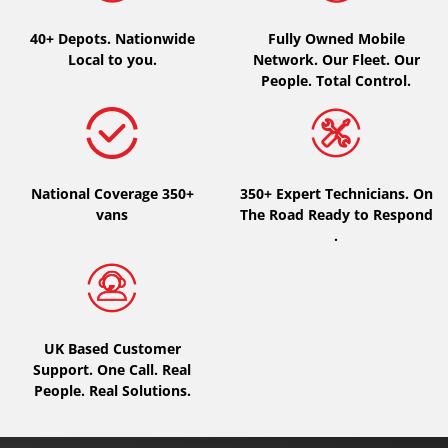
40+ Depots.
Nationwide
Fully Owned Mobile
Local to you.
Network. Our Fleet. Our
People. Total Control.
National Coverage 350+
350+ Expert Technicians. On
vans
The Road Ready to Respond
.
UK Based Customer
Support. One Call. Real
People. Real Solutions.