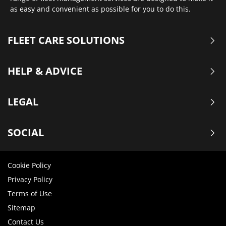
as easy and convenient as possible for you to do this.
FLEET CARE SOLUTIONS
HELP & ADVICE
LEGAL
SOCIAL
Cookie Policy
Privacy Policy
Terms of Use
Sitemap
Contact Us