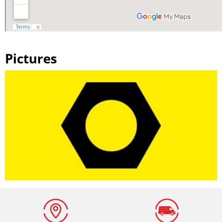
Pictures