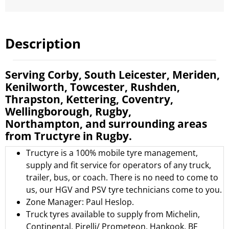
Description
Serving Corby, South Leicester, Meriden,
Kenilworth, Towcester, Rushden,
Thrapston, Kettering, Coventry,
Wellingborough, Rugby,
Northampton, and surrounding areas
from Tructyre in Rugby.
Tructyre is a 100% mobile tyre management,
supply and fit service for operators of any truck,
trailer, bus, or coach. There is no need to come to
us, our HGV and PSV tyre technicians come to you.
Zone Manager: Paul Heslop.
Truck tyres available to supply from
Michelin
,
Continental
,
Pirelli/ Prometeon
,
Hankook
,
BF