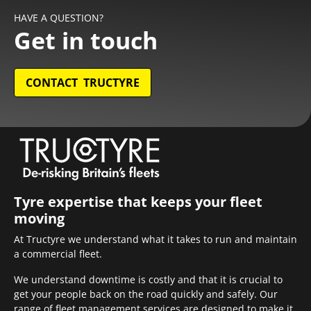
HAVE A QUESTION?
Get in touch
CONTACT TRUCTYRE
Tyre expertise that keeps your fleet
moving
At Tructyre we understand what it takes to run and maintain
a commercial fleet.
We understand downtime is costly and that it is crucial to
get your people back on the road quickly and safely. Our
range of fleet management services are designed to make it