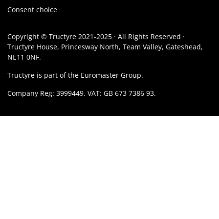
Consent choice
Copyright © Tructyre 2021-2025 · All Rights Reserved ·
Tructyre House, Princesway North, Team Valley, Gateshead,
NE11 0NF.
Tructyre is part of the Euromaster Group.
Company Reg: 3999449. VAT: GB 673 7386 93.