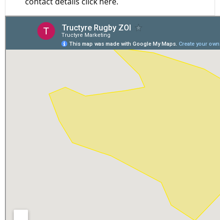
contact details click here.