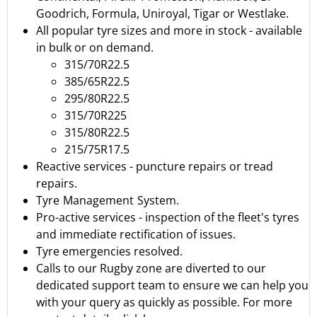
Goodrich
,
Formula
,
Uniroyal
,
Tigar
or
Westlake.
All popular tyre sizes and more in stock - available
in bulk or on demand.
315/70R22.5
385/65R22.5
295/80R22.5
315/70R225
315/80R22.5
215/75R17.5
Reactive services - puncture repairs or tread
repairs.
Tyre Management System.
Pro-active services - inspection of the fleet's tyres
and immediate rectification of issues.
Tyre emergencies resolved.
Calls to our Rugby zone are diverted to our
dedicated support team to ensure we can help you
with your query as quickly as possible.
For more