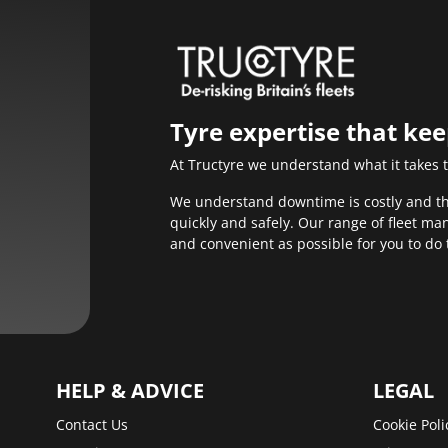
Tyre expertise that ke
At Tructyre we understand what it takes 
We understand downtime is costly and that
quickly and safely. Our range of fleet m
and convenient as possible for you to do 
HELP & ADVICE
LEGAL
Contact Us
Cookie Poli