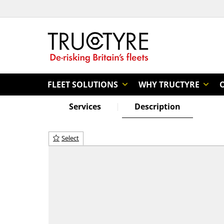
FLEET SOLUTIONS
WHY TRUCTYRE
Services
Description
Select