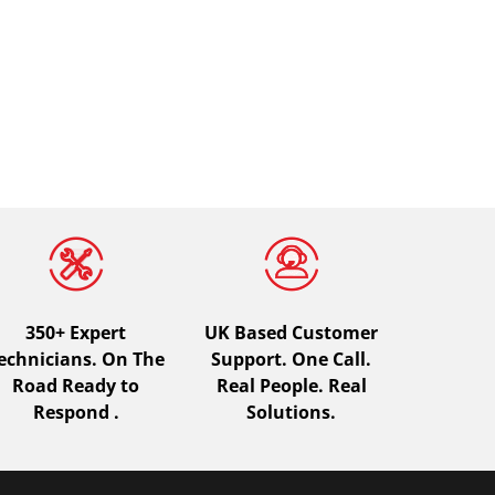
350+ Expert
UK Based Customer
echnicians. On The
Support. One Call.
Road Ready to
Real People. Real
Respond .
Solutions.