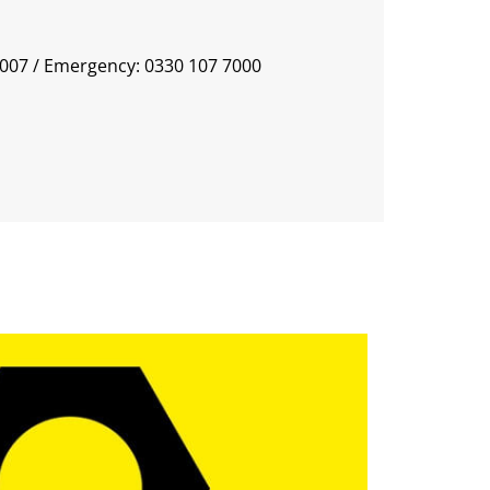
0007
/ Emergency: 0330 107 7000