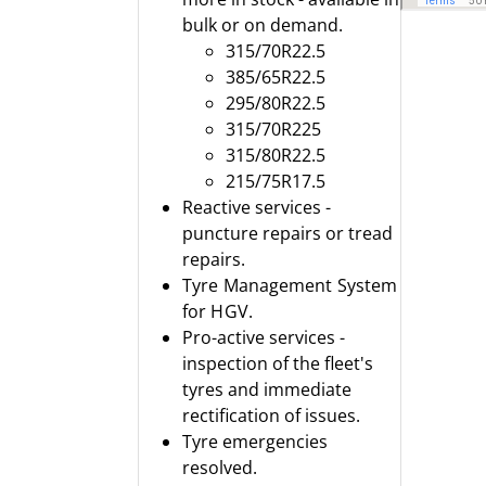
bulk or on demand.
315/70R22.5
385/65R22.5
295/80R22.5
315/70R225
315/80R22.5
215/75R17.5
Reactive services -
puncture repairs or tread
repairs.
Tyre Management System
for HGV.
Pro-active services -
inspection of the fleet's
tyres and immediate
rectification of issues.
Tyre emergencies
resolved.