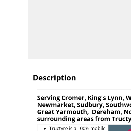
Description
Serving Cromer, King's Lynn, W
Newmarket, Sudbury, Southwol
Great Yarmouth, Dereham, No
surrounding areas from Tructy
Tructyre is a 100% mobile