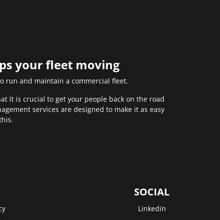
eps your fleet moving
to run and maintain a commercial fleet.
 it is crucial to get your people back on the road
anagement services are designed to make it as easy
this.
SOCIAL
cy
Linkedin