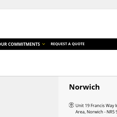
OUR COMMITMENTS
REQUEST A QUOTE
Norwich
Unit 19 Francis Way
Area, Norwich - NR5 