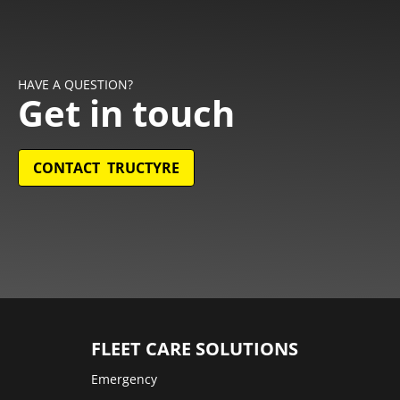
HAVE A QUESTION?
Get in touch
CONTACT TRUCTYRE
FLEET CARE SOLUTIONS
Emergency