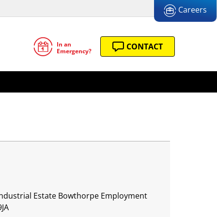
Careers
In an
CONTACT
Emergency?
 Industrial Estate Bowthorpe Employment
9JA