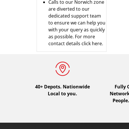
Calls to our Norwich zone
are diverted to our
dedicated support team
to ensure we can help you
with your query as quickly
as possible.
For more
contact details click here.
40+ Depots.
Nationwide
Fully
Local to you.
Network.
People.