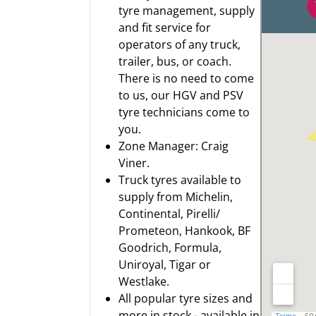
tyre management, supply
and fit service for
operators of any truck,
trailer, bus, or coach.
There is no need to come
to us, our HGV and PSV
tyre technicians come to
you.
Zone Manager: Craig
Viner.
Truck tyres available to
supply from
Michelin
,
Continental
,
Pirelli/
Prometeon
,
Hankook
,
BF
Goodrich
,
Formula
,
Uniroyal
,
Tigar
or
Westlake.
All popular tyre sizes and
more in stock - available in