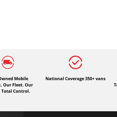
 Owned Mobile
National Coverage 350+ vans
 Our Fleet. Our
T
 Total Control.