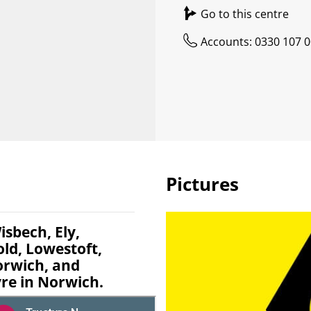
Go to this centre
Accounts: 0330 107 
Pictures
isbech, Ely,
d, Lowestoft,
rwich, and
re in Norwich.