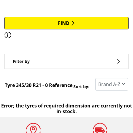
More options
All brands
FIND
Discover how to read the dimensions of your tyres.
Type of vehicle
Filter by
Run flat
Standard tyre
Tyre ‎345/30 R21 - 0 Reference
Sort by:
All types (0)
Winter (0)
Error; the tyres of required dimension are currently not
in-stock.
Summer (0)
All seasons (0)