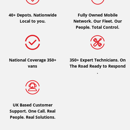
Type of vehicle
40+ Depots.
Nationwide
Fully Owned Mobile
Local to you.
Network. Our Fleet. Our
All types (0)
People. Total Control.
Car (0)
4x4 (0)
Van (0)
National Coverage 350+
350+ Expert Technicians. On
Camping-car (0)
vans
The Road Ready to Respond
.
Run flat
Runflat (0)
UK Based Customer
Not Run flat (0)
Support. One Call. Real
People. Real Solutions.
More options