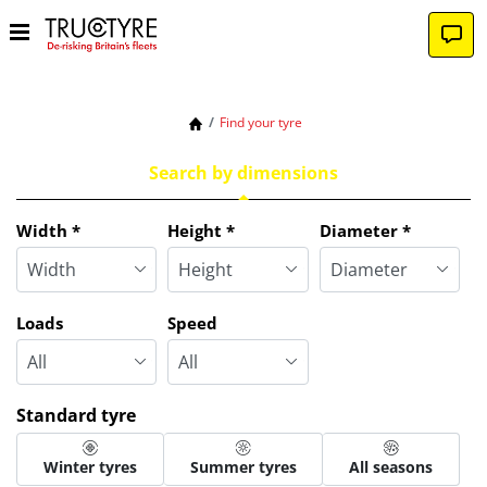
Find your tyre
Search by dimensions
Tab updated: Search by dimensions
Width
*
Height
*
Diameter
*
Loads
Speed
Standard tyre
Winter tyres
Summer tyres
All seasons