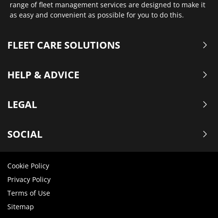
range of fleet management services are designed to make it
as easy and convenient as possible for you to do this.
FLEET CARE SOLUTIONS
HELP & ADVICE
LEGAL
SOCIAL
Cookie Policy
Privacy Policy
Terms of Use
Sitemap