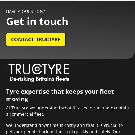
HAVE A QUESTION?
Get in touch
CONTACT TRUCTYRE
Tyre expertise that keeps your fleet
moving
At Tructyre we understand what it takes to run and maintain
a commercial fleet.
We understand downtime is costly and that it is crucial to
get your people back on the road quickly and safely. Our