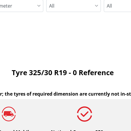
Run flat
Tyre ‎325/30 R19 - 0 Reference
r; the tyres of required dimension are currently not in-s