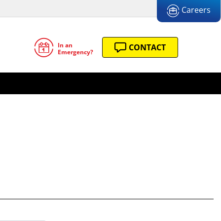
Careers
In an
CONTACT
Emergency?