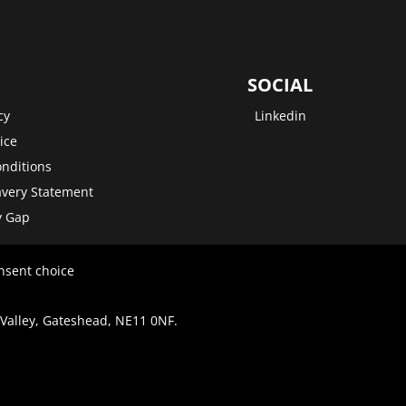
SOCIAL
cy
Linkedin
ice
nditions
very Statement
y Gap
nsent choice
 Valley, Gateshead, NE11 0NF.