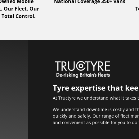
 Owned Mobile
National Coverage 350+ vans
 Our Fleet. Our
T
 Total Control.
Tyre expertise that ke
At Tructyre we understand what it takes 
We understand downtime is costly and that
quickly and safely. Our range of fleet m
and convenient as possible for you to do 