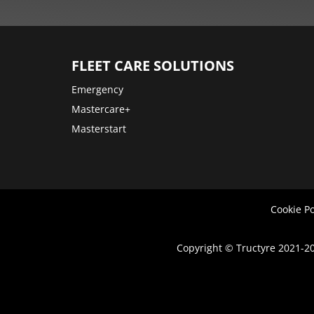
More
options
FLEET CARE SOLUTIONS
Emergency
Mastercare+
Masterstart
Cookie Po
Copyright © Tructyre 2021-20