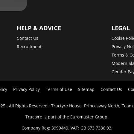
HELP & ADVICE
LEGAL
Contact Us
Cookie Poli
Recruitment
Privacy Not
Terms & Co
Modern Sla
Gender Pa
licy
Privacy Policy
Terms of Use
Sitemap
Contact Us
Co
25 · All Rights Reserved · Tructyre House, Princesway North, Team
Tructyre is part of the Euromaster Group.
Company Reg: 3999449. VAT: GB 673 7386 93.