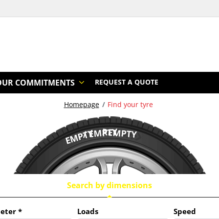
OUR COMMITMENTS
REQUEST A QUOTE
Homepage
Find your tyre
/ EMPTY
REMPTY
EMPTY
Search by dimensions
eter
*
Loads
Speed