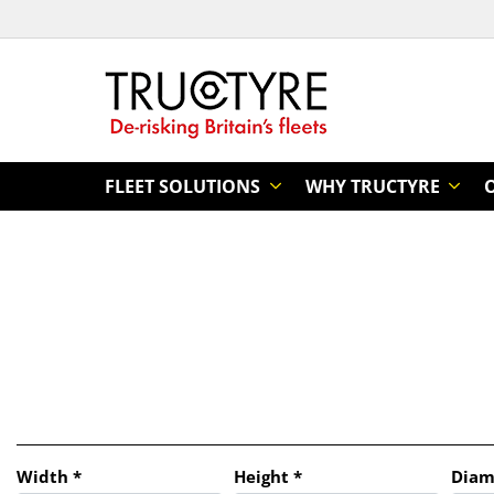
FLEET SOLUTIONS
WHY TRUCTYRE
Tab updated: Search by dimensions
Width
*
Height
*
Diam