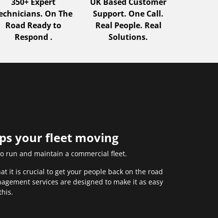
350+ Expert
UK Based Customer
echnicians. On The
Support. One Call.
Road Ready to
Real People. Real
Respond .
Solutions.
eps your fleet moving
to run and maintain a commercial fleet.
 it is crucial to get your people back on the road
anagement services are designed to make it as easy
this.