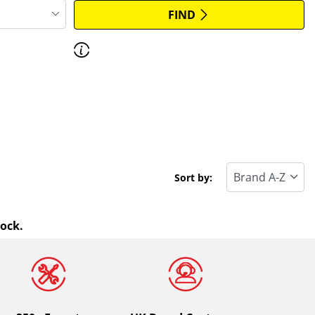
FIND
Discover how to read the dimensions of
your tyres.
Sort by:
tock.