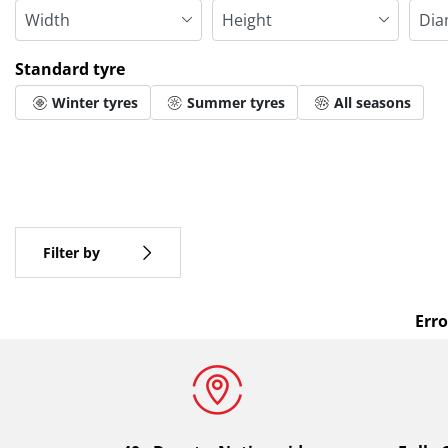
Standard tyre
Winter tyres
Summer tyres
All seasons
More options
All brands
Type of vehicle
Filter by
Erro
Standard tyre
All types (0)
Winter (0)
Summer (0)