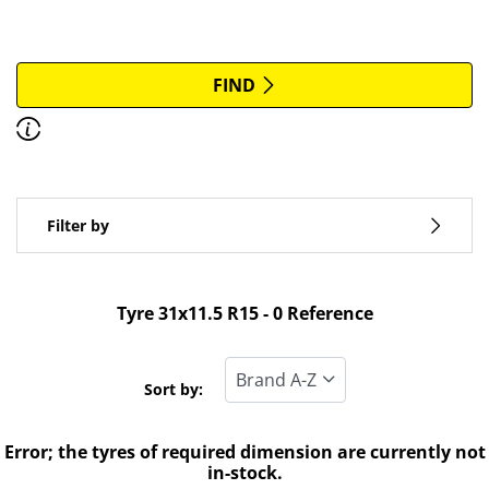
More options
All brands
FIND
Discover how to read the dimensions of your tyres.
Type of vehicle
Filter by
Run flat
Standard tyre
Tyre ‎31x11.5 R15 - 0 Reference
All types (0)
Winter (0)
Sort by:
Summer (0)
Error; the tyres of required dimension are currently not
All seasons (0)
in-stock.