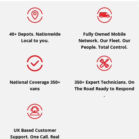
Type of vehicle
All types (0)
40+ Depots.
Nationwide
Fully Owned Mobile
Car (0)
Local to you.
Network. Our Fleet. Our
4x4 (0)
People. Total Control.
Van (0)
Camping-car (0)
National Coverage 350+
350+ Expert Technicians. On
vans
The Road Ready to Respond
Run flat
.
Runflat (0)
Not Run flat (0)
More options
UK Based Customer
Support. One Call. Real