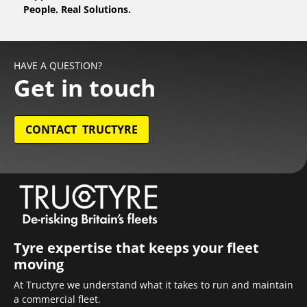
People. Real Solutions.
HAVE A QUESTION?
Get in touch
CONTACT TRUCTYRE
Tyre expertise that keeps your fleet
moving
At Tructyre we understand what it takes to run and maintain
a commercial fleet.