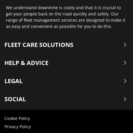
We understand downtime is costly and that it is crucial to
get your people back on the road quickly and safely. Our
range of fleet management services are designed to make it
as easy and convenient as possible for you to do this.
FLEET CARE SOLUTIONS
HELP & ADVICE
LEGAL
SOCIAL
Cookie Policy
Privacy Policy