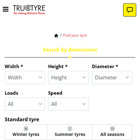
Find your tyre
Search by dimensions
Tab updated: Search by dimensions
Width
*
Height
*
Diameter
*
Loads
Speed
Standard tyre
Winter tyres
Summer tyres
All seasons