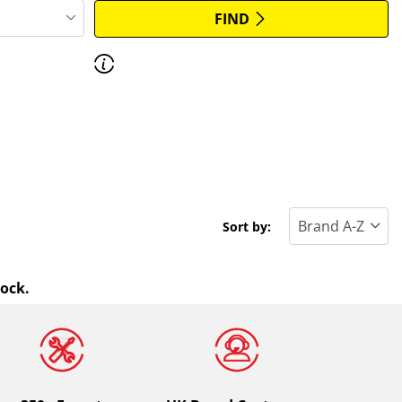
FIND
Discover how to read the dimensions of
your tyres.
Sort by:
tock.