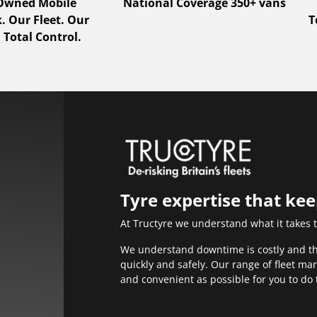
 Owned Mobile
National Coverage 350+ vans
 Our Fleet. Our
T
 Total Control.
Tyre expertise that ke
At Tructyre we understand what it takes 
We understand downtime is costly and that
quickly and safely. Our range of fleet m
and convenient as possible for you to do 