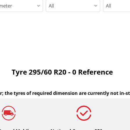
Run flat
Tyre ‎295/60 R20 - 0 Reference
r; the tyres of required dimension are currently not in-s