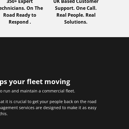
350+ Expert
UK Based Customer
echnicians. On The
Support. One Call.
Road Ready to
Real People. Real
Respond .
Solutions.
eps your fleet moving
to run and maintain a commercial fleet.
 it is crucial to get your people back on the road
anagement services are designed to make it as easy
this.