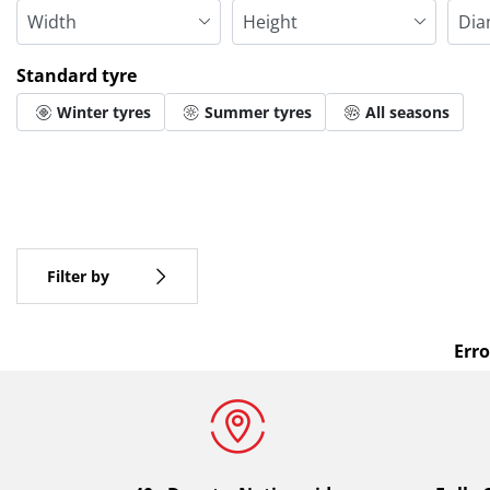
Standard tyre
Winter tyres
Summer tyres
All seasons
More options
All brands
Type of vehicle
Filter by
Erro
Standard tyre
All types (0)
Winter (0)
Summer (0)