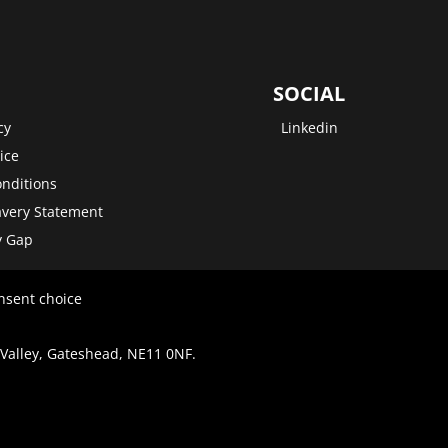
SOCIAL
cy
Linkedin
ice
nditions
very Statement
y Gap
nsent choice
 Valley, Gateshead, NE11 0NF.