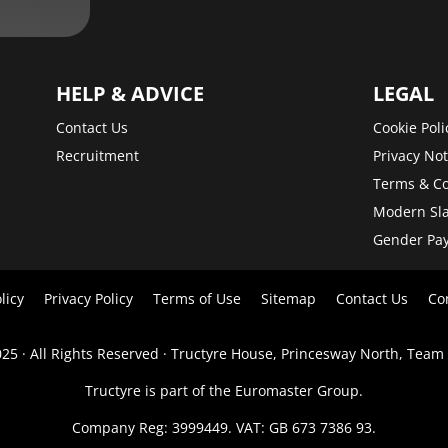
HELP & ADVICE
LEGAL
Contact Us
Cookie Poli
Recruitment
Privacy Not
Terms & Co
Modern Sla
Gender Pa
licy
Privacy Policy
Terms of Use
Sitemap
Contact Us
Co
25 · All Rights Reserved · Tructyre House, Princesway North, Team
Tructyre is part of the Euromaster Group.
Company Reg: 3999449. VAT: GB 673 7386 93.