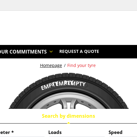
OUR COMMITMENTS
REQUEST A QUOTE
Homepage
Find your tyre
/ EMPTY
REMPTY
EMPTY
Search by dimensions
eter
*
Loads
Speed