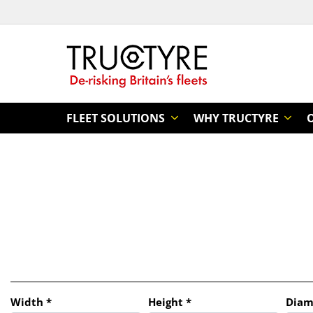
FLEET SOLUTIONS
WHY TRUCTYRE
Tab updated: Search by dimensions
Width
*
Height
*
Diam