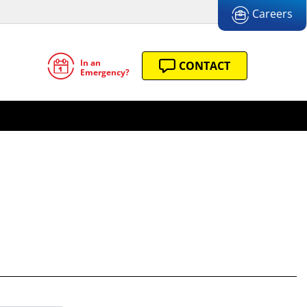
Careers
In an
CONTACT
Emergency?