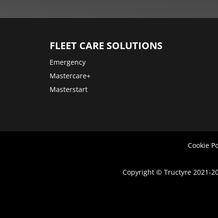
More
options
FLEET CARE SOLUTIONS
Emergency
Mastercare+
Masterstart
Cookie Po
Copyright © Tructyre 2021-20