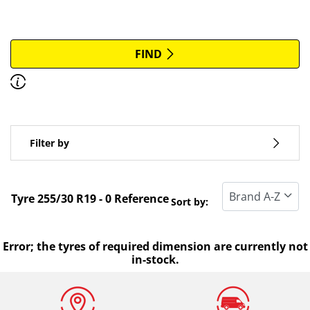
More options
All brands
FIND
Discover how to read the dimensions of your tyres.
Type of vehicle
Filter by
Run flat
Standard tyre
Tyre ‎255/30 R19 - 0 Reference
Sort by:
All types (0)
Winter (0)
Error; the tyres of required dimension are currently not
in-stock.
Summer (0)
All seasons (0)