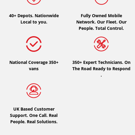
Type of vehicle
40+ Depots.
Nationwide
Fully Owned Mobile
Local to you.
Network. Our Fleet. Our
All types (0)
People. Total Control.
Car (0)
4x4 (0)
Van (0)
National Coverage 350+
350+ Expert Technicians. On
Camping-car (0)
vans
The Road Ready to Respond
.
Run flat
Runflat (0)
UK Based Customer
Not Run flat (0)
Support. One Call. Real
People. Real Solutions.
More options