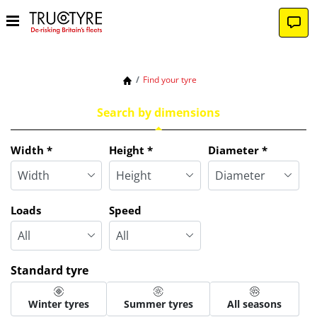
Find your tyre
Search by dimensions
Tab updated: Search by dimensions
Width
*
Height
*
Diameter
*
Loads
Speed
Standard tyre
Winter tyres
Summer tyres
All seasons