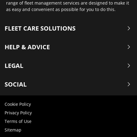
range of fleet management services are designed to make it
as easy and convenient as possible for you to do this.
FLEET CARE SOLUTIONS
HELP & ADVICE
LEGAL
SOCIAL
Cookie Policy
Privacy Policy
Terms of Use
Sitemap