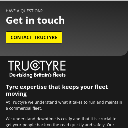
HAVE A QUESTION?
Get in touch
CONTACT TRUCTYRE
Tyre expertise that keeps your fleet
moving
At Tructyre we understand what it takes to run and maintain
a commercial fleet.
We understand downtime is costly and that it is crucial to
get your people back on the road quickly and safely. Our