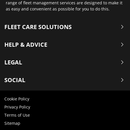
range of fleet management services are designed to make it
as easy and convenient as possible for you to do this.
FLEET CARE SOLUTIONS
HELP & ADVICE
LEGAL
SOCIAL
Cookie Policy
Privacy Policy
Terms of Use
Sitemap