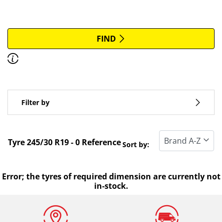
More options
All brands
FIND
Discover how to read the dimensions of your tyres.
Type of vehicle
Filter by
Run flat
Standard tyre
Tyre ‎245/30 R19 - 0 Reference
Sort by:
All types (0)
Winter (0)
Error; the tyres of required dimension are currently not
in-stock.
Summer (0)
All seasons (0)