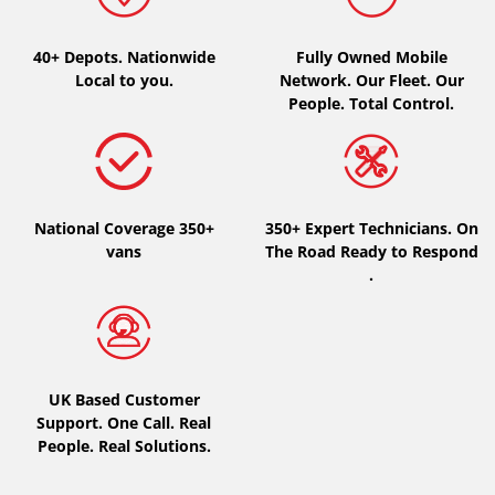
Type of vehicle
40+ Depots.
Nationwide
Fully Owned Mobile
Local to you.
Network. Our Fleet. Our
All types (0)
People. Total Control.
Car (0)
4x4 (0)
Van (0)
National Coverage 350+
350+ Expert Technicians. On
Camping-car (0)
vans
The Road Ready to Respond
.
Run flat
Runflat (0)
UK Based Customer
Not Run flat (0)
Support. One Call. Real
People. Real Solutions.
More options