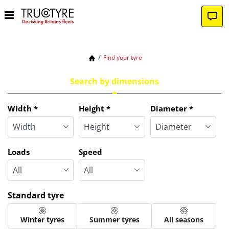
Find your tyre
Search by dimensions
Tab updated: Search by dimensions
Width
*
Height
*
Diameter
*
Loads
Speed
Standard tyre
Winter tyres
Summer tyres
All seasons