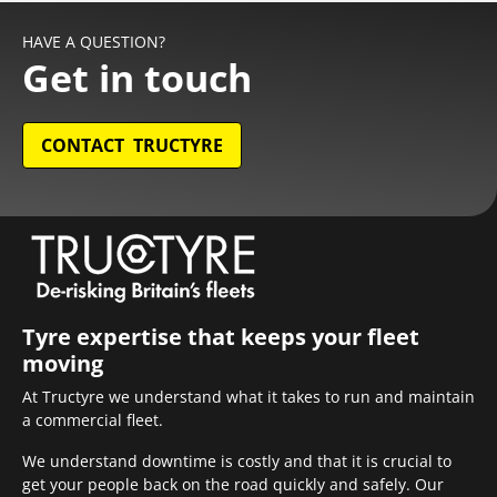
HAVE A QUESTION?
Get in touch
CONTACT TRUCTYRE
Tyre expertise that keeps your fleet
moving
At Tructyre we understand what it takes to run and maintain
a commercial fleet.
We understand downtime is costly and that it is crucial to
get your people back on the road quickly and safely. Our