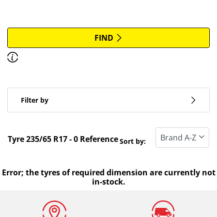
More options
All brands
FIND
Discover how to read the dimensions of your tyres.
Type of vehicle
Filter by
Run flat
Standard tyre
Tyre ‎235/65 R17 - 0 Reference
Sort by:
All types (0)
Winter (0)
Error; the tyres of required dimension are currently not
in-stock.
Summer (0)
All seasons (0)