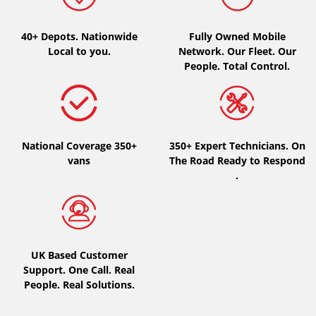
Type of vehicle
40+ Depots.
Nationwide
Fully Owned Mobile
Local to you.
Network. Our Fleet. Our
All types (0)
People. Total Control.
Car (0)
4x4 (0)
Van (0)
National Coverage 350+
350+ Expert Technicians. On
Camping-car (0)
vans
The Road Ready to Respond
.
Run flat
Runflat (0)
UK Based Customer
Not Run flat (0)
Support. One Call. Real
People. Real Solutions.
More options