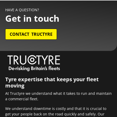
HAVE A QUESTION?
Get in touch
CONTACT TRUCTYRE
Tyre expertise that keeps your fleet
moving
At Tructyre we understand what it takes to run and maintain
a commercial fleet.
We understand downtime is costly and that it is crucial to
get your people back on the road quickly and safely. Our