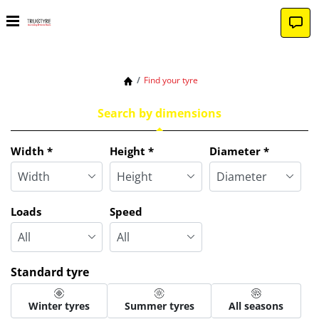
Find your tyre
Search by dimensions
Tab updated: Search by dimensions
Width
*
Height
*
Diameter
*
Loads
Speed
Standard tyre
Winter tyres
Summer tyres
All seasons