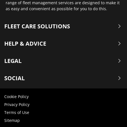
range of fleet management services are designed to make it
as easy and convenient as possible for you to do this.
FLEET CARE SOLUTIONS
HELP & ADVICE
LEGAL
SOCIAL
Cookie Policy
Privacy Policy
Terms of Use
Sitemap