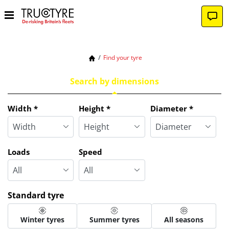
Find your tyre
Search by dimensions
Tab updated: Search by dimensions
Width
*
Height
*
Diameter
*
Loads
Speed
Standard tyre
Winter tyres
Summer tyres
All seasons