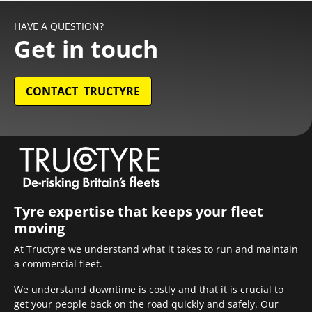
HAVE A QUESTION?
Get in touch
CONTACT TRUCTYRE
Tyre expertise that keeps your fleet
moving
At Tructyre we understand what it takes to run and maintain
a commercial fleet.
We understand downtime is costly and that it is crucial to
get your people back on the road quickly and safely. Our