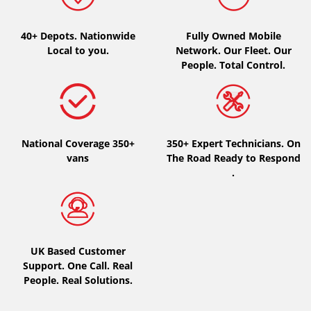
Type of vehicle
40+ Depots.
Nationwide
Fully Owned Mobile
Local to you.
Network. Our Fleet. Our
All types (0)
People. Total Control.
Car (0)
4x4 (0)
Van (0)
National Coverage 350+
350+ Expert Technicians. On
Camping-car (0)
vans
The Road Ready to Respond
.
Run flat
Runflat (0)
UK Based Customer
Not Run flat (0)
Support. One Call. Real
People. Real Solutions.
More options