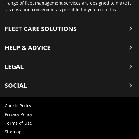
range of fleet management services are designed to make it
as easy and convenient as possible for you to do this.
FLEET CARE SOLUTIONS
HELP & ADVICE
LEGAL
SOCIAL
Cookie Policy
Privacy Policy
Terms of Use
Sitemap