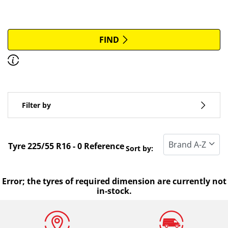
More options
All brands
FIND
Discover how to read the dimensions of your tyres.
Type of vehicle
Filter by
Run flat
Standard tyre
Tyre ‎225/55 R16 - 0 Reference
Sort by:
All types (0)
Winter (0)
Error; the tyres of required dimension are currently not
in-stock.
Summer (0)
All seasons (0)