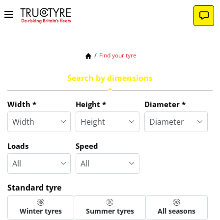
Find your tyre
Search by dimensions
Tab updated: Search by dimensions
Width
*
Height
*
Diameter
*
Loads
Speed
Standard tyre
Winter tyres
Summer tyres
All seasons