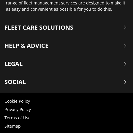
range of fleet management services are designed to make it
as easy and convenient as possible for you to do this.
FLEET CARE SOLUTIONS
HELP & ADVICE
LEGAL
SOCIAL
Cookie Policy
Privacy Policy
Terms of Use
Sitemap