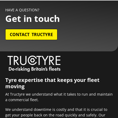
HAVE A QUESTION?
Get in touch
CONTACT TRUCTYRE
Tyre expertise that keeps your fleet
moving
At Tructyre we understand what it takes to run and maintain
a commercial fleet.
We understand downtime is costly and that it is crucial to
get your people back on the road quickly and safely. Our