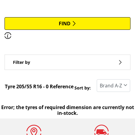
More options
All brands
FIND
Discover how to read the dimensions of your tyres.
Type of vehicle
Filter by
Run flat
Standard tyre
Tyre ‎205/55 R16 - 0 Reference
Sort by:
All types (0)
Winter (0)
Error; the tyres of required dimension are currently not
in-stock.
Summer (0)
All seasons (0)