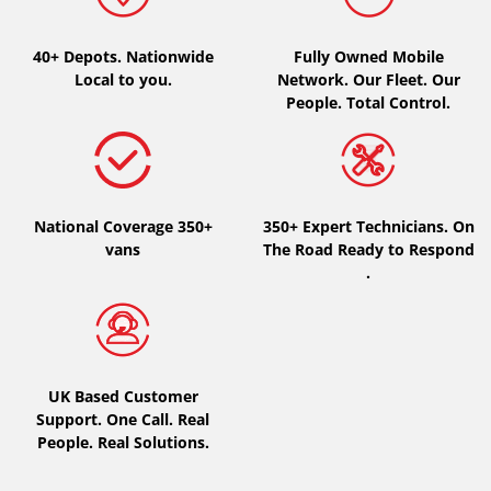
Type of vehicle
40+ Depots.
Nationwide
Fully Owned Mobile
Local to you.
Network. Our Fleet. Our
All types (0)
People. Total Control.
Car (0)
4x4 (0)
Van (0)
National Coverage 350+
350+ Expert Technicians. On
Camping-car (0)
vans
The Road Ready to Respond
.
Run flat
Runflat (0)
UK Based Customer
Not Run flat (0)
Support. One Call. Real
People. Real Solutions.
More options