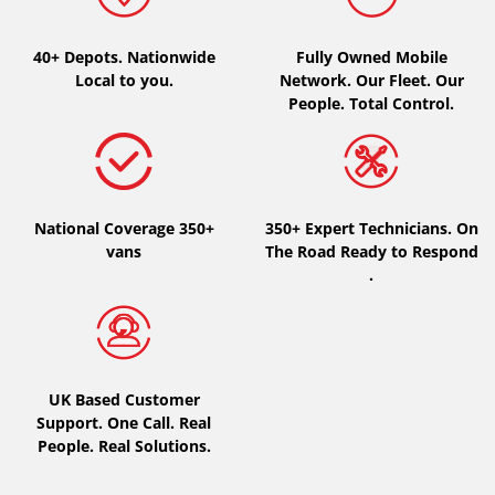
Type of vehicle
40+ Depots.
Nationwide
Fully Owned Mobile
Local to you.
Network. Our Fleet. Our
All types (0)
People. Total Control.
Car (0)
4x4 (0)
Van (0)
National Coverage 350+
350+ Expert Technicians. On
Camping-car (0)
vans
The Road Ready to Respond
.
Run flat
Runflat (0)
UK Based Customer
Not Run flat (0)
Support. One Call. Real
People. Real Solutions.
More options