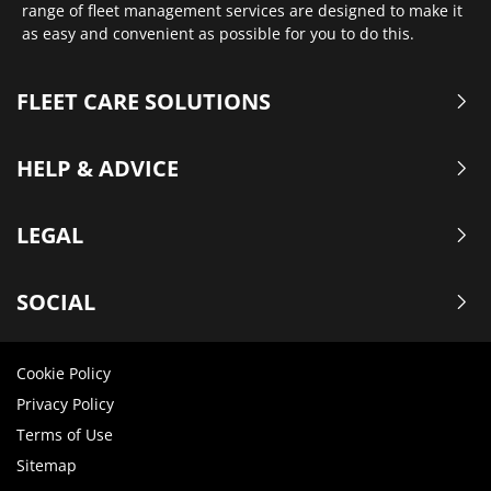
range of fleet management services are designed to make it
as easy and convenient as possible for you to do this.
FLEET CARE SOLUTIONS
HELP & ADVICE
LEGAL
SOCIAL
Cookie Policy
Privacy Policy
Terms of Use
Sitemap