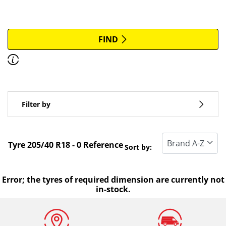
More options
All brands
FIND
Discover how to read the dimensions of your tyres.
Type of vehicle
Filter by
Run flat
Standard tyre
Tyre ‎205/40 R18 - 0 Reference
Sort by:
All types (0)
Winter (0)
Error; the tyres of required dimension are currently not
in-stock.
Summer (0)
All seasons (0)