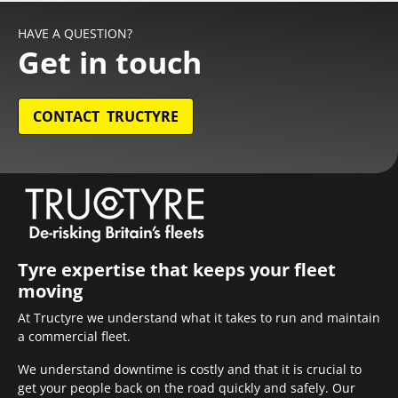
HAVE A QUESTION?
Get in touch
CONTACT TRUCTYRE
Tyre expertise that keeps your fleet
moving
At Tructyre we understand what it takes to run and maintain
a commercial fleet.
We understand downtime is costly and that it is crucial to
get your people back on the road quickly and safely. Our