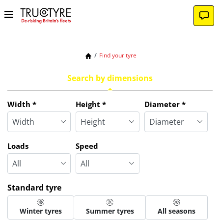
Find your tyre
Search by dimensions
Tab updated: Search by dimensions
Width
*
Height
*
Diameter
*
Loads
Speed
Standard tyre
Winter tyres
Summer tyres
All seasons