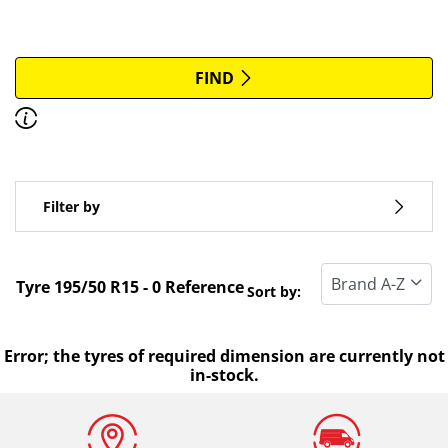
More options
All brands
FIND
Discover how to read the dimensions of your tyres.
Type of vehicle
Filter by
Run flat
Standard tyre
Tyre ‎195/50 R15 - 0 Reference
Sort by:
All types (0)
Winter (0)
Error; the tyres of required dimension are currently not
in-stock.
Summer (0)
All seasons (0)