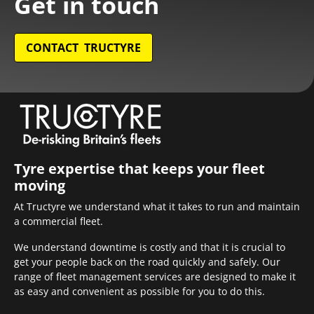
Get in touch
CONTACT TRUCTYRE
Tyre expertise that keeps your fleet
moving
At Tructyre we understand what it takes to run and maintain
a commercial fleet.
We understand downtime is costly and that it is crucial to
get your people back on the road quickly and safely. Our
range of fleet management services are designed to make it
as easy and convenient as possible for you to do this.