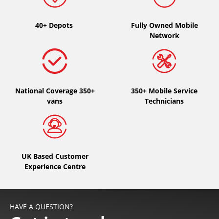
Type of vehicle
40+ Depots
Fully Owned Mobile
Network
All types (0)
Car (0)
4x4 (0)
National Coverage 350+
Van (0)
350+ Mobile Service
vans
Technicians
Camping-car (0)
Run flat
UK Based Customer
Runflat (0)
Experience Centre
Not Run flat (0)
More options
HAVE A QUESTION?