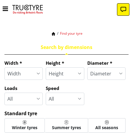
Find your tyre
Search by dimensions
Tab updated: Search by dimensions
Width
*
Height
*
Diameter
*
Loads
Speed
Standard tyre
Winter tyres
Summer tyres
All seasons