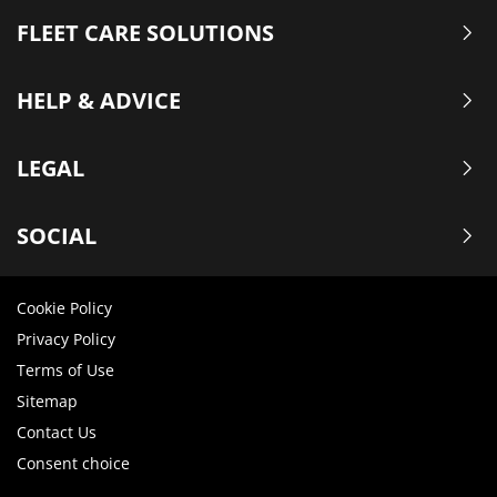
FLEET CARE SOLUTIONS
HELP & ADVICE
LEGAL
SOCIAL
Cookie Policy
Privacy Policy
Terms of Use
Sitemap
Contact Us
Consent choice