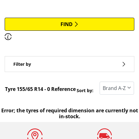
More options
All brands
FIND
Discover how to read the dimensions of your tyres.
Type of vehicle
Filter by
Run flat
Standard tyre
Tyre ‎155/65 R14 - 0 Reference
Sort by:
All types (0)
Winter (0)
Error; the tyres of required dimension are currently not
in-stock.
Summer (0)
All seasons (0)