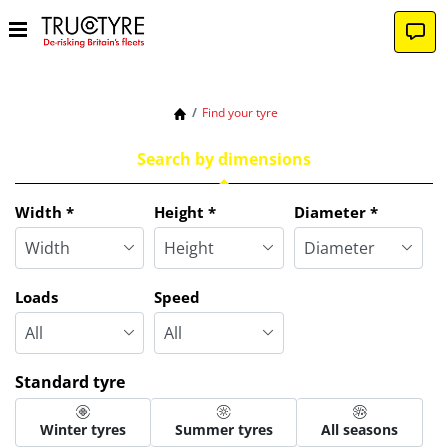
Find your tyre
Search by dimensions
Tab updated: Search by dimensions
Width
*
Height
*
Diameter
*
Loads
Speed
Standard tyre
Winter tyres
Summer tyres
All seasons