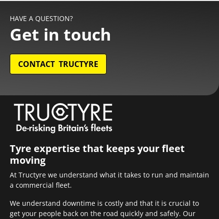
HAVE A QUESTION?
Get in touch
CONTACT TRUCTYRE
Tyre expertise that keeps your fleet
moving
At Tructyre we understand what it takes to run and maintain
a commercial fleet.
We understand downtime is costly and that it is crucial to
get your people back on the road quickly and safely. Our