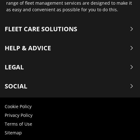
range of fleet management services are designed to make it
as easy and convenient as possible for you to do this.
FLEET CARE SOLUTIONS
HELP & ADVICE
LEGAL
SOCIAL
Cookie Policy
Privacy Policy
Terms of Use
Sitemap