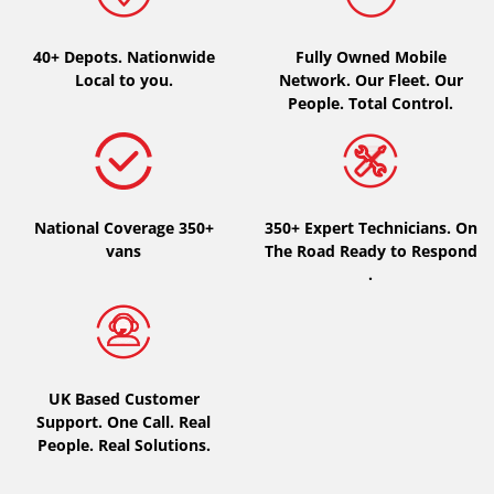
Type of vehicle
40+ Depots.
Nationwide
Fully Owned Mobile
Local to you.
Network. Our Fleet. Our
All types (0)
People. Total Control.
Car (0)
4x4 (0)
Van (0)
National Coverage 350+
350+ Expert Technicians. On
Camping-car (0)
vans
The Road Ready to Respond
.
Run flat
Runflat (0)
UK Based Customer
Not Run flat (0)
Support. One Call. Real
People. Real Solutions.
More options